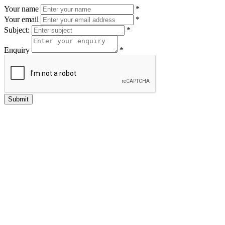
Your name
*
Your email
*
Subject:
*
Enquiry
*
Submit