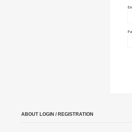
Em
P
ABOUT LOGIN / REGISTRATION