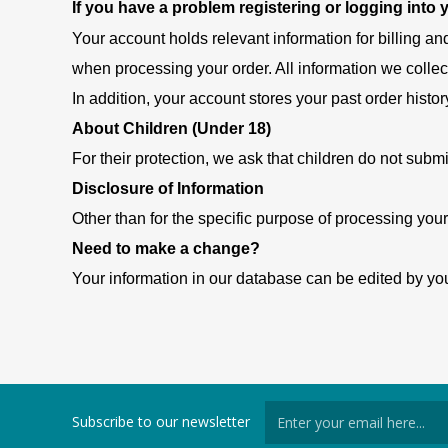
If you have a problem registering or logging into
Your account holds relevant information for billing an
when processing your order. All information we collec
In addition, your account stores your past order histor
About Children (Under 18)
For their protection, we ask that children do not submi
Disclosure of Information
Other than for the specific purpose of processing your
Need to make a change?
Your information in our database can be edited by you
Subscribe to our newsletter