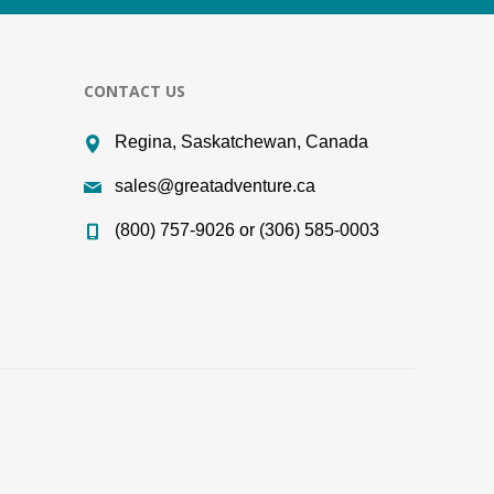
CONTACT US
Regina, Saskatchewan, Canada
sales@greatadventure.ca
(800) 757-9026 or (306) 585-0003