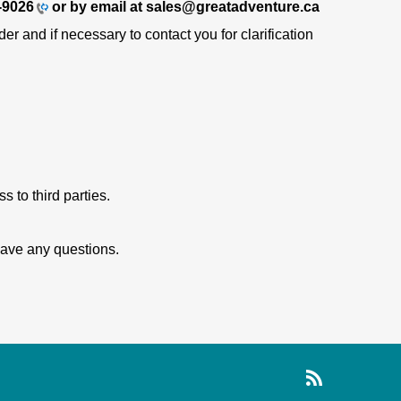
-9026
or by email at sales@greatadventure.ca
r and if necessary to contact you for clarification
 to third parties.
 have any questions.