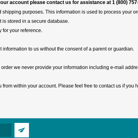
 your account please contact us for assistance at
1 (800) 757
d shipping purposes. This information is used to process your orde
t is stored in a secure database.
y for your reference.
t information to us without the consent of a parent or guardian.
 order we never provide your information including e-mail address
 from within your account. Please feel free to contact us if you