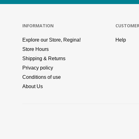
INFORMATION
CUSTOMER
Explore our Store, Regina!
Help
Store Hours
Shipping & Returns
Privacy policy
Conditions of use
About Us