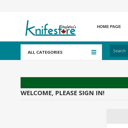
HOME PAGE
ALL CATEGORIES
WELCOME, PLEASE SIGN IN!