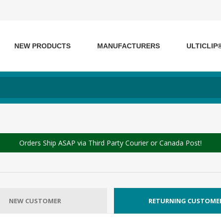
NEW PRODUCTS
MANUFACTURERS
ULTICLIP
Orders Ship ASAP via Third Party Courier or Canada Post!
NEW CUSTOMER
RETURNING CUSTOME