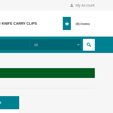
My Account
® KNIFE CARRY CLIPS
(0)
items
R