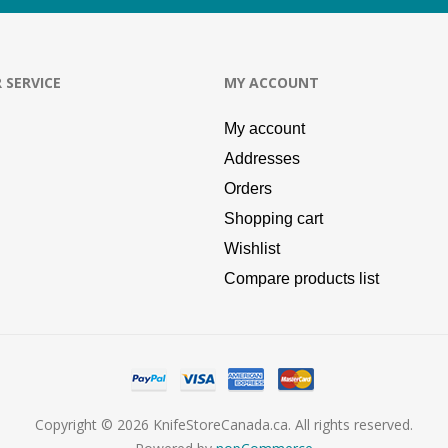
 SERVICE
MY ACCOUNT
My account
Addresses
Orders
Shopping cart
Wishlist
Compare products list
Copyright © 2026 KnifeStoreCanada.ca. All rights reserved.