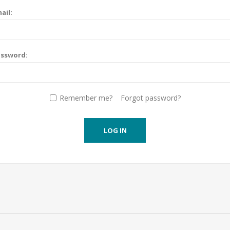
ail:
assword:
Remember me?
Forgot password?
LOG IN