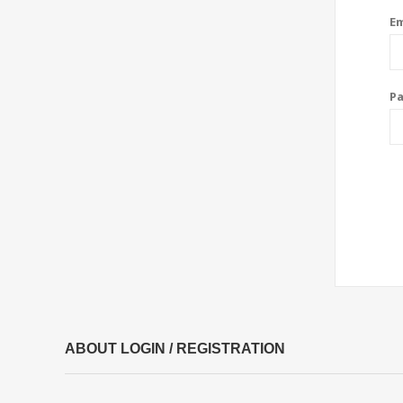
Em
P
ABOUT LOGIN / REGISTRATION