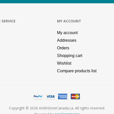
 SERVICE
MY ACCOUNT
My account
Addresses
Orders
Shopping cart
Wishlist
Compare products list
Copyright © 2026 KnifeStoreCanada.ca. All rights reserved.