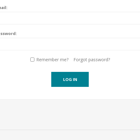
ail:
assword:
Remember me?
Forgot password?
LOG IN