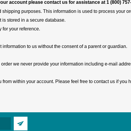
 your account please contact us for assistance at
1 (800) 757
d shipping purposes. This information is used to process your orde
t is stored in a secure database.
y for your reference.
t information to us without the consent of a parent or guardian.
 order we never provide your information including e-mail address
 from within your account. Please feel free to contact us if you