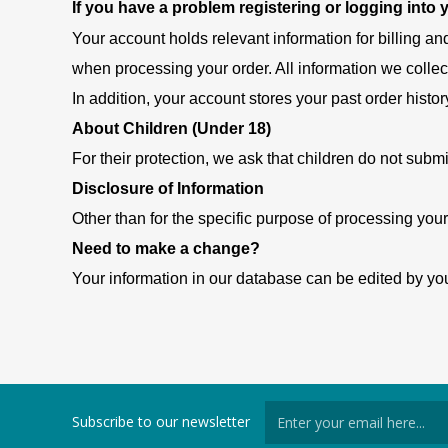
If you have a problem registering or logging into
Your account holds relevant information for billing an
when processing your order. All information we collec
In addition, your account stores your past order histor
About Children (Under 18)
For their protection, we ask that children do not submi
Disclosure of Information
Other than for the specific purpose of processing your
Need to make a change?
Your information in our database can be edited by you
Subscribe to our newsletter