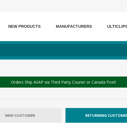
NEW PRODUCTS
MANUFACTURERS
ULTICLIP
Orders Ship ASAP via Third Party Courier or Canada Post!
NEW CUSTOMER
RETURNING CUSTOME