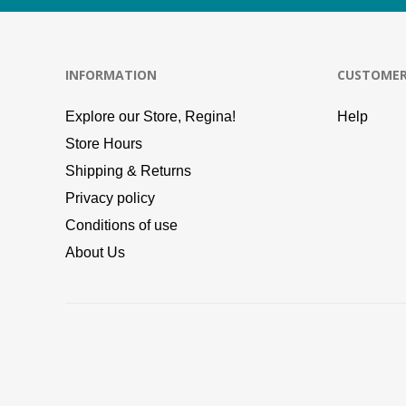
INFORMATION
CUSTOMER
Explore our Store, Regina!
Help
Store Hours
Shipping & Returns
Privacy policy
Conditions of use
About Us