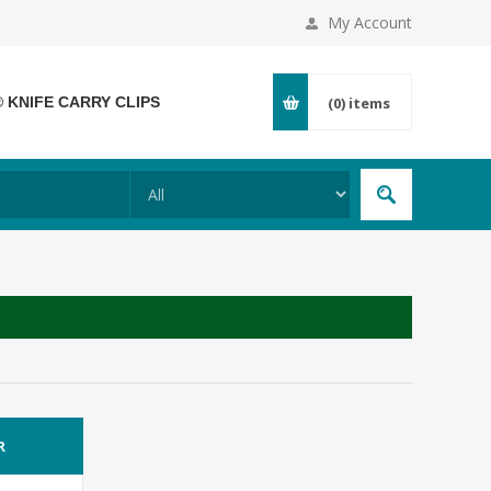
My Account
® KNIFE CARRY CLIPS
(0)
items
R