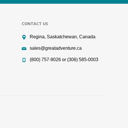
CONTACT US
Regina, Saskatchewan, Canada
sales@greatadventure.ca
(800) 757-9026 or (306) 585-0003