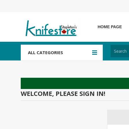
HOME PAGE
ALL CATEGORIES
WELCOME, PLEASE SIGN IN!