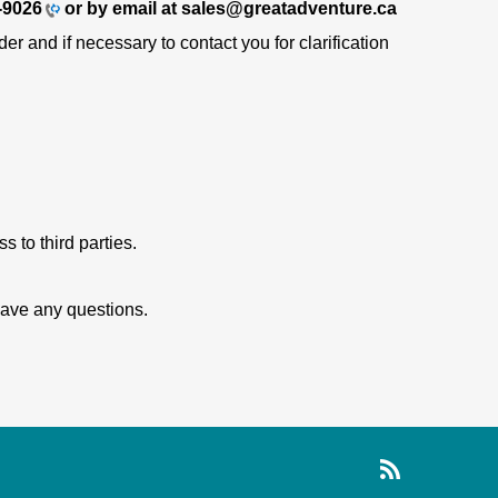
-9026
or by email at sales@greatadventure.ca
r and if necessary to contact you for clarification
 to third parties.
 have any questions.