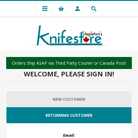
Orders Ship ASAP via Third Party Courier or Canada Post!
WELCOME, PLEASE SIGN IN!
NEW CUSTOMER
RETURNING CUSTOMER
Email: