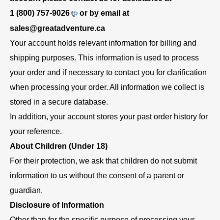
1 (800) 757-9026
or by email at
sales@greatadventure.ca
Your account holds relevant information for billing and
shipping purposes. This information is used to process
your order and if necessary to contact you for clarification
when processing your order. All information we collect is
stored in a secure database.
In addition, your account stores your past order history for
your reference.
About Children (Under 18)
For their protection, we ask that children do not submit
information to us without the consent of a parent or
guardian.
Disclosure of Information
Other than for the specific purpose of processing your