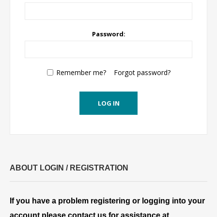
Password:
Remember me?
Forgot password?
LOG IN
ABOUT LOGIN / REGISTRATION
If you have a problem registering or logging into your
account please contact us for assistance at