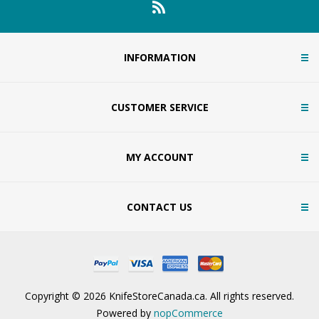
INFORMATION
CUSTOMER SERVICE
MY ACCOUNT
CONTACT US
Copyright © 2026 KnifeStoreCanada.ca. All rights reserved.
Powered by
nopCommerce