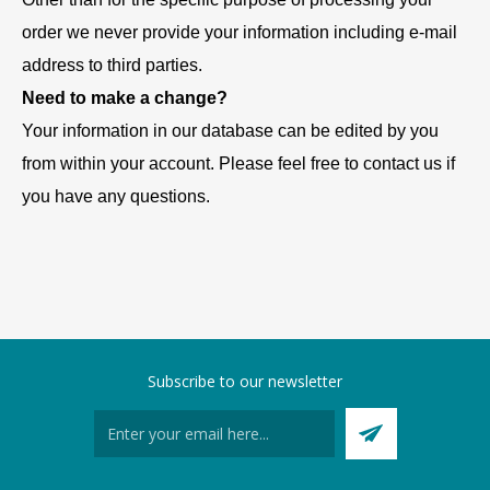
order we never provide your information including e-mail
address to third parties.
Need to make a change?
Your information in our database can be edited by you
from within your account. Please feel free to contact us if
you have any questions.
Subscribe to our newsletter