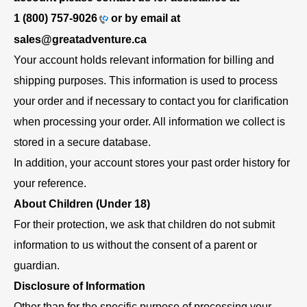
1 (800) 757-9026
or by email at
sales@greatadventure.ca
Your account holds relevant information for billing and
shipping purposes. This information is used to process
your order and if necessary to contact you for clarification
when processing your order. All information we collect is
stored in a secure database.
In addition, your account stores your past order history for
your reference.
About Children (Under 18)
For their protection, we ask that children do not submit
information to us without the consent of a parent or
guardian.
Disclosure of Information
Other than for the specific purpose of processing your