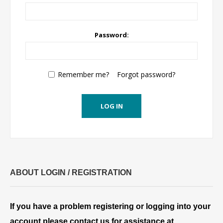
Password:
Remember me?
Forgot password?
LOG IN
ABOUT LOGIN / REGISTRATION
If you have a problem registering or logging into your
account please contact us for assistance at