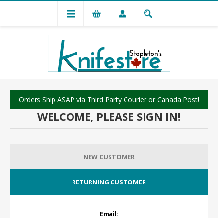
Orders Ship ASAP via Third Party Courier or Canada Post!
WELCOME, PLEASE SIGN IN!
NEW CUSTOMER
RETURNING CUSTOMER
Email: