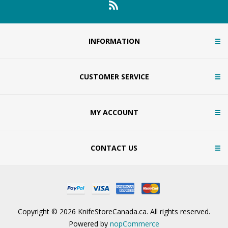
INFORMATION
CUSTOMER SERVICE
MY ACCOUNT
CONTACT US
Copyright © 2026 KnifeStoreCanada.ca. All rights reserved.
Powered by
nopCommerce