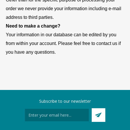
order we never provide your information including e-mail
address to third parties.
Need to make a change?
Your information in our database can be edited by you
from within your account. Please feel free to contact us if
you have any questions.
Subscribe to our newsletter