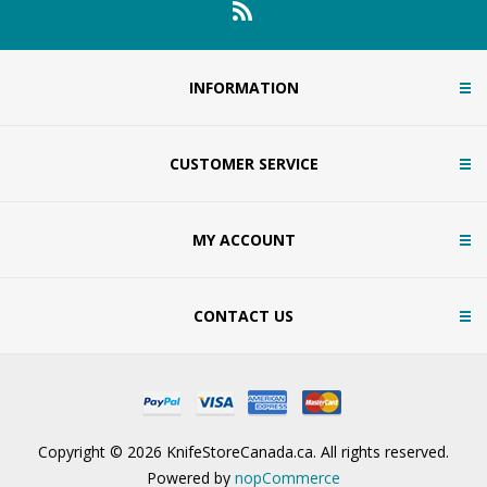
INFORMATION
CUSTOMER SERVICE
MY ACCOUNT
CONTACT US
Copyright © 2026 KnifeStoreCanada.ca. All rights reserved.
Powered by
nopCommerce