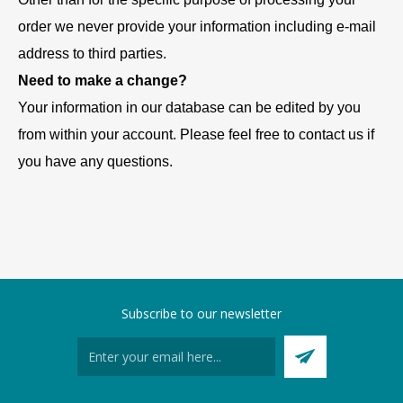
order we never provide your information including e-mail
address to third parties.
Need to make a change?
Your information in our database can be edited by you
from within your account. Please feel free to contact us if
you have any questions.
Subscribe to our newsletter