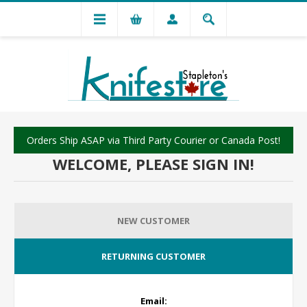
Orders Ship ASAP via Third Party Courier or Canada Post!
WELCOME, PLEASE SIGN IN!
NEW CUSTOMER
RETURNING CUSTOMER
Email: