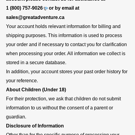
1 (800) 757-9026
or by email at
sales@greatadventure.ca
Your account holds relevant information for billing and
shipping purposes. This information is used to process
your order and if necessary to contact you for clarification
when processing your order. All information we collect is
stored in a secure database.
In addition, your account stores your past order history for
your reference.
About Children (Under 18)
For their protection, we ask that children do not submit
information to us without the consent of a parent or
guardian.
Disclosure of Information
Other than for the specific purpose of processing your