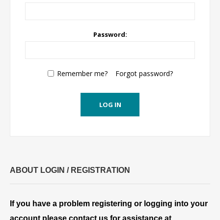
Password:
Remember me?
Forgot password?
LOG IN
ABOUT LOGIN / REGISTRATION
If you have a problem registering or logging into your
account please contact us for assistance at