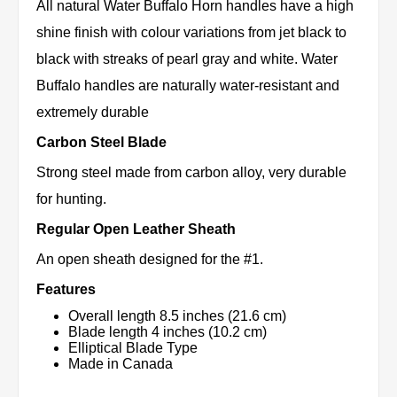
All natural Water Buffalo Horn handles have a high
shine finish with colour variations from jet black to
black with streaks of pearl gray and white. Water
Buffalo handles are naturally water-resistant and
extremely durable
Carbon Steel Blade
Strong steel made from carbon alloy, very durable
for hunting.
Regular Open Leather Sheath
An open sheath designed for the #1.
Features
Overall length 8.5 inches (21.6 cm)
Blade length 4 inches (10.2 cm)
Elliptical Blade Type
Made in Canada