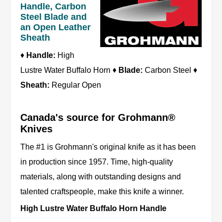
Handle, Carbon
Steel Blade and
an Open Leather
Sheath
♦
Handle:
High
Lustre Water Buffalo Horn ♦
Blade:
Carbon Steel ♦
Sheath:
Regular Open
Canada's source for Grohmann®
Knives
The #1 is Grohmann's original knife as it has been
in production since 1957. Time, high-quality
materials, along with outstanding designs and
talented craftspeople, make this knife a winner.
High Lustre Water Buffalo Horn Handle