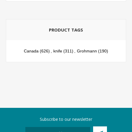
PRODUCT TAGS
Canada
(626)
,
knife
(311)
,
Grohmann
(190)
Subscribe to our newsletter