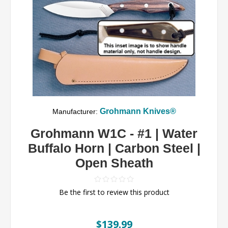
Grohmann Knives®
Manufacturer:
Grohmann W1C - #1 | Water
Buffalo Horn | Carbon Steel |
Open Sheath
Be the first to review this product
$139.99