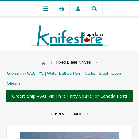
Fixed Blade Knives
Grohmann W1C - #1 | Water Buffalo Horn | Carbon Steel | Open
Sheath
Orders Ship ASAP via Third Party Courier or Canada Post!
PREV
NEXT