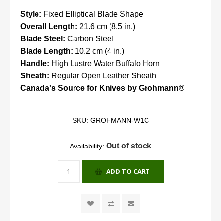
Style:
Fixed Elliptical Blade Shape
Overall Length:
21.6 cm (8.5 in.)
Blade Steel:
Carbon Steel
Blade Length:
10.2 cm (4 in.)
Handle:
High Lustre Water Buffalo Horn
Sheath:
Regular Open Leather Sheath
Canada's Source for Knives by Grohmann®
SKU:
GROHMANN-W1C
Out of stock
Availability:
ADD TO CART