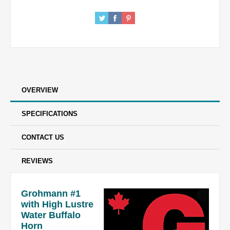
OVERVIEW
SPECIFICATIONS
CONTACT US
REVIEWS
Grohmann #1
with High Lustre
Water Buffalo
Horn