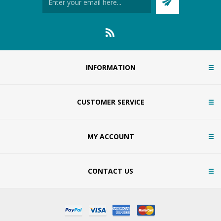
INFORMATION
CUSTOMER SERVICE
MY ACCOUNT
CONTACT US