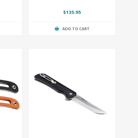
$135.95
ADD TO CART