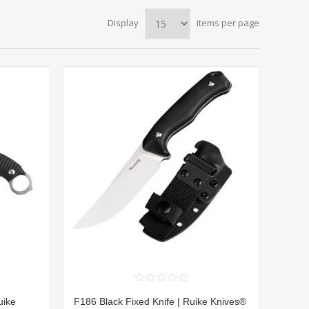
Display
items per page
uike
F186 Black Fixed Knife | Ruike Knives®