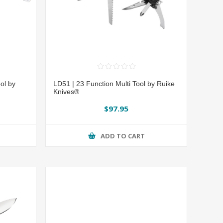
ol by
LD51 | 23 Function Multi Tool by Ruike
Knives®
$97.95
ADD TO CART