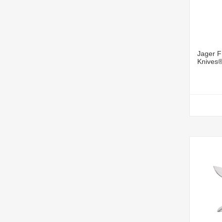
Jager F
Knives