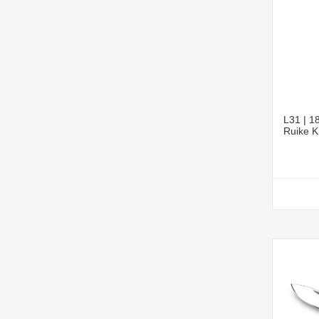
L31 | 18
Ruike K