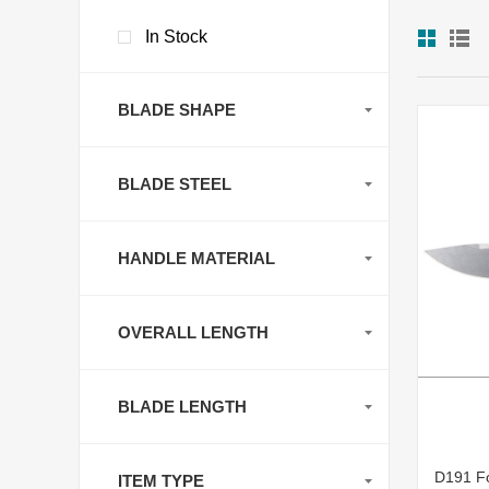
In Stock
BLADE SHAPE
BLADE STEEL
HANDLE MATERIAL
OVERALL LENGTH
BLADE LENGTH
D191 Fo
ITEM TYPE