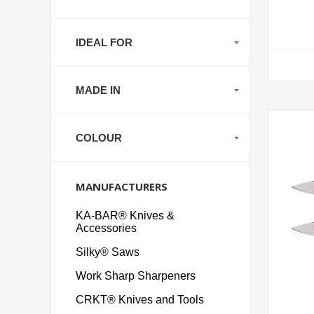
IDEAL FOR
MADE IN
COLOUR
MANUFACTURERS
KA-BAR® Knives &
Accessories
Silky® Saws
Work Sharp Sharpeners
CRKT® Knives and Tools