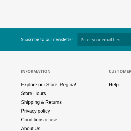
Subscribe to our newsletter
INFORMATION
CUSTOMER
Explore our Store, Regina!
Help
Store Hours
Shipping & Returns
Privacy policy
Conditions of use
About Us