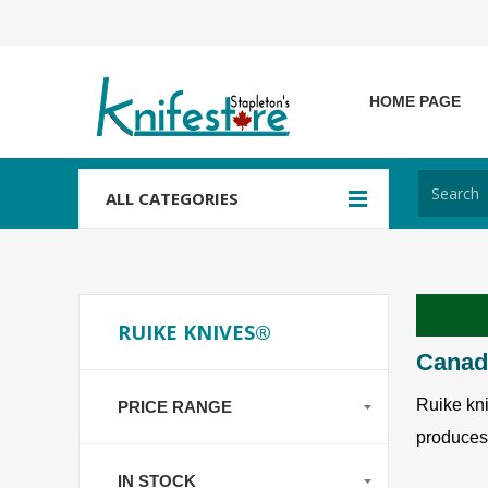
HOME PAGE
ALL CATEGORIES
RUIKE KNIVES®
Canada
Ruike kni
PRICE RANGE
produces 
IN STOCK