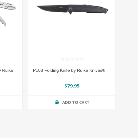
y Ruike
P108 Folding Knife by Ruike Knives®
$79.95
ADD TO CART