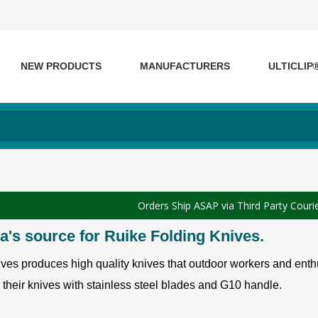
NEW PRODUCTS
MANUFACTURERS
ULTICLIP
Orders Ship ASAP via Third Party Couri
's source for Ruike Folding Knives.
ves produces high quality knives that outdoor workers and enthu
their knives with stainless steel blades and G10 handle.