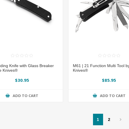
ding Knife with Glass Breaker
M61 | 21 Function Multi Tool b
e Knives®
Knives®
$30.95
$85.95
ADD TO CART
ADD TO CART
1
2