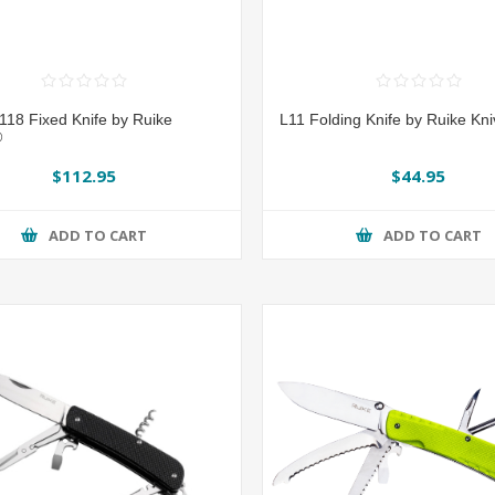
118 Fixed Knife by Ruike
L11 Folding Knife by Ruike Kn
®
$112.95
$44.95
ADD TO CART
ADD TO CART