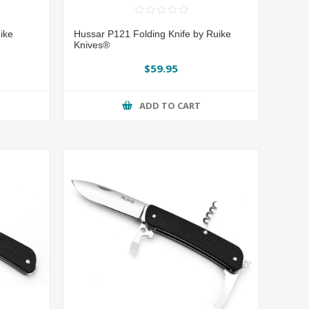
ike
Hussar P121 Folding Knife by Ruike
Knives®
$59.95
ADD TO CART