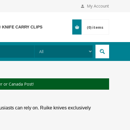
My Account
® KNIFE CARRY CLIPS
(0)
items
er or Canada Post!
siasts can rely on. Ruike knives exclusively