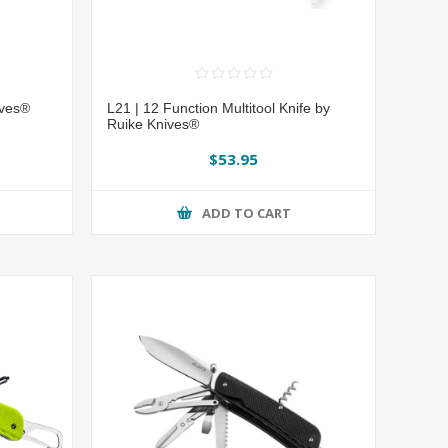
ives®
L21 | 12 Function Multitool Knife by
Ruike Knives®
$53.95
ADD TO CART