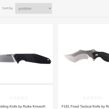
Sort by
lding Knife by Ruike Knives®
F181 Fixed Tactical Knife by R