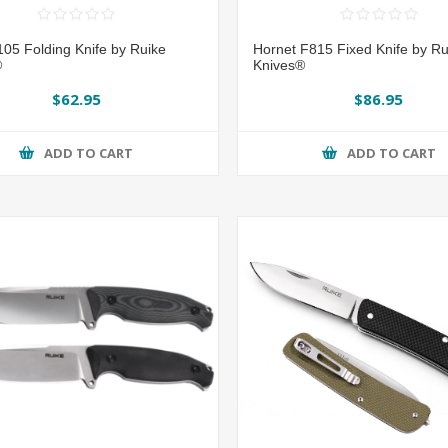
05 Folding Knife by Ruike
Hornet F815 Fixed Knife by Ru
®
Knives®
$62.95
$86.95
ADD TO CART
ADD TO CART