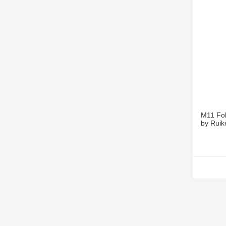
M11 Fol
by Ruik