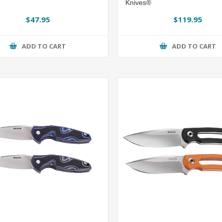
Knives®
$47.95
$119.95
ADD TO CART
ADD TO CART