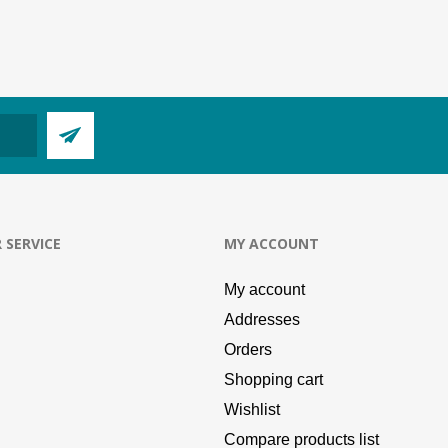
 SERVICE
MY ACCOUNT
My account
Addresses
Orders
Shopping cart
Wishlist
Compare products list