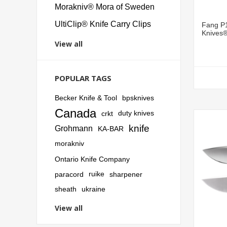
Morakniv® Mora of Sweden
UltiClip® Knife Carry Clips
Fang P1
Knives
View all
POPULAR TAGS
Becker Knife & Tool
bpsknives
Canada
crkt
duty knives
knife
Grohmann
KA-BAR
morakniv
Ontario Knife Company
paracord
ruike
sharpener
sheath
ukraine
View all