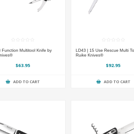
 Function Multitool Knife by
LD43 | 15 Use Rescue Multi To
nives®
Ruike Knives®
$63.95
$92.95
ADD TO CART
ADD TO CART