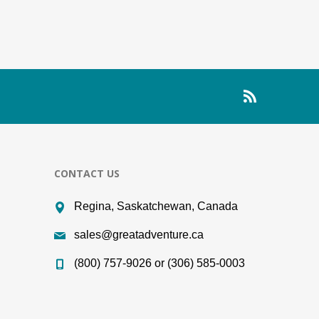
CONTACT US
Regina, Saskatchewan, Canada
sales@greatadventure.ca
(800) 757-9026 or (306) 585-0003