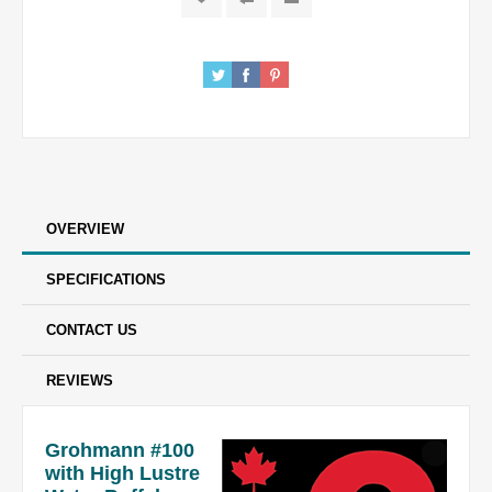
OVERVIEW
SPECIFICATIONS
CONTACT US
REVIEWS
Grohmann #100
with High Lustre