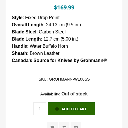
$169.99
Style:
Fixed Drop Point
Overall Length:
24.13 cm (9.5 in.)
Blade Steel:
Carbon Steel
Blade Length:
12.7 cm (5.00 in.)
Handle:
Water Buffalo Horn
Sheath:
Brown Leather
Canada's Source for Knives by Grohmann®
SKU:
GROHMANN-W100SS
Out of stock
Availability:
ADD TO CART