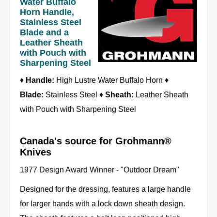
Water Buffalo
Horn Handle,
Stainless Steel
Blade and a
Leather Sheath
with Pouch with
Sharpening Steel
♦
Handle:
High Lustre Water Buffalo Horn ♦
Blade:
Stainless Steel ♦
Sheath:
Leather Sheath
with Pouch with Sharpening Steel
Canada's source for Grohmann®
Knives
1977 Design Award Winner - "Outdoor Dream"
Designed for the dressing, features a large handle
for larger hands with a lock down sheath design.