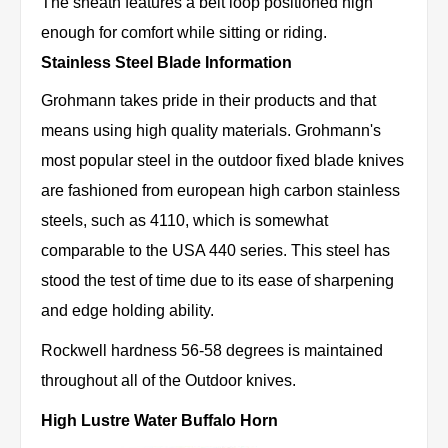
The sheath features a belt loop positioned high
enough for comfort while sitting or riding.
Stainless Steel Blade Information
Grohmann takes pride in their products and that
means using high quality materials. Grohmann's
most popular steel in the outdoor fixed blade knives
are fashioned from european high carbon stainless
steels, such as 4110, which is somewhat
comparable to the USA 440 series. This steel has
stood the test of time due to its ease of sharpening
and edge holding ability.
Rockwell hardness 56-58 degrees is maintained
throughout all of the Outdoor knives.
High Lustre Water Buffalo Horn