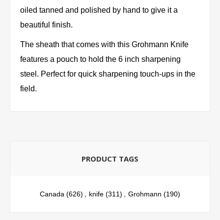
oiled tanned and polished by hand to give it a
beautiful finish.
The sheath that comes with this Grohmann Knife
features a pouch to hold the 6 inch sharpening
steel. Perfect for quick sharpening touch-ups in the
field.
PRODUCT TAGS
Canada
(626)
,
knife
(311)
,
Grohmann
(190)