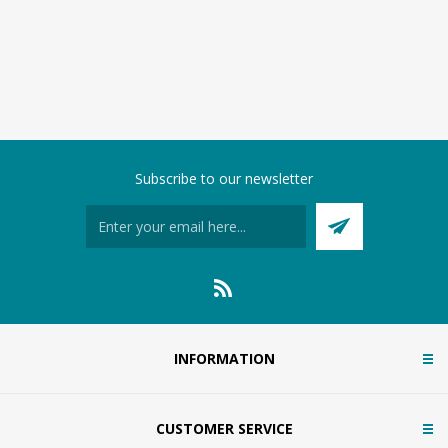
Subscribe to our newsletter
INFORMATION
CUSTOMER SERVICE