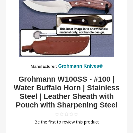
Grohmann Knives®
Manufacturer:
Grohmann W100SS - #100 |
Water Buffalo Horn | Stainless
Steel | Leather Sheath with
Pouch with Sharpening Steel
Be the first to review this product