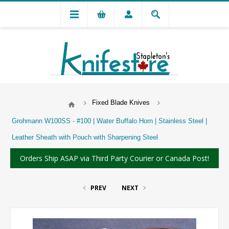
Fixed Blade Knives
Grohmann W100SS - #100 | Water Buffalo Horn | Stainless Steel |
Leather Sheath with Pouch with Sharpening Steel
Orders Ship ASAP via Third Party Courier or Canada Post!
PREV
NEXT