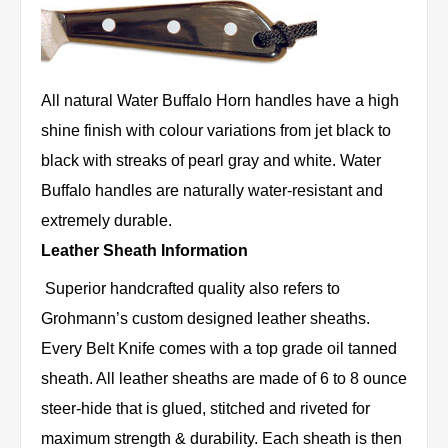
All natural Water Buffalo Horn handles have a high
shine finish with colour variations from jet black to
black with streaks of pearl gray and white. Water
Buffalo handles are naturally water-resistant and
extremely durable.
Leather Sheath Information
Superior handcrafted quality also refers to
Grohmann’s custom designed leather sheaths.
Every Belt Knife comes with a top grade oil tanned
sheath. All leather sheaths are made of 6 to 8 ounce
steer-hide that is glued, stitched and riveted for
maximum strength & durability. Each sheath is then