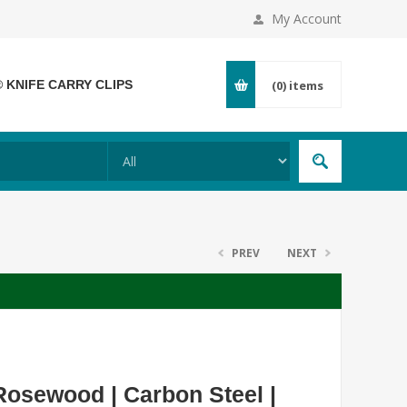
My Account
® KNIFE CARRY CLIPS
(0)
items
PREV
NEXT
osewood | Carbon Steel |