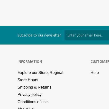
Subscribe to our newsletter
INFORMATION
CUSTOMER
Explore our Store, Regina!
Help
Store Hours
Shipping & Returns
Privacy policy
Conditions of use