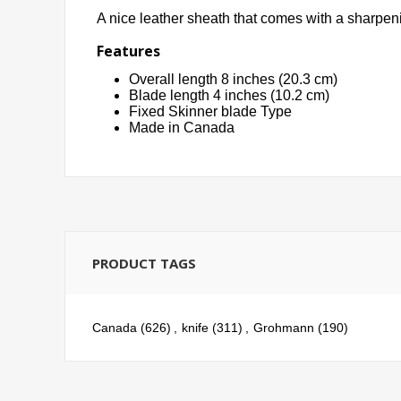
A nice leather sheath that comes with a sharpeni
Features
Overall length 8 inches (20.3 cm)
Blade length 4 inches (10.2 cm)
Fixed Skinner blade Type
Made in Canada
PRODUCT TAGS
Canada
(626)
,
knife
(311)
,
Grohmann
(190)