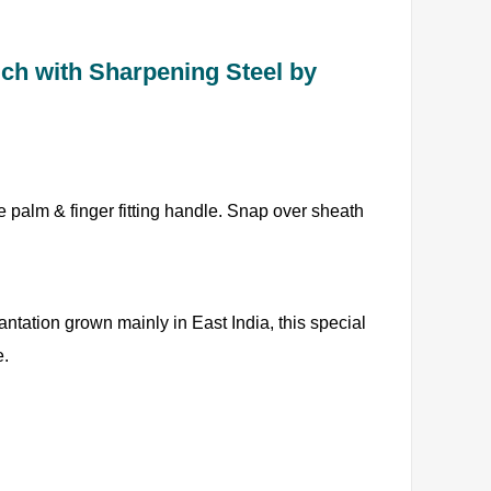
uch with Sharpening Steel by
le palm & finger fitting handle. Snap over sheath
ntation grown mainly in East India, this special
e.