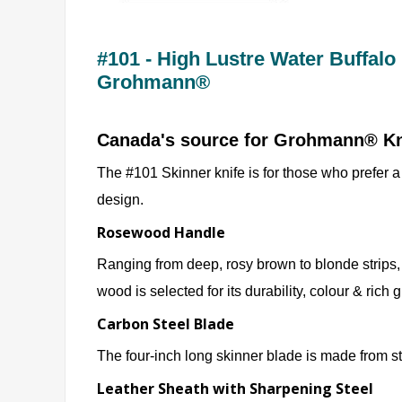
#101 - High Lustre Water Buffalo
Grohmann®
Canada's source for Grohmann® K
The #101 Skinner knife is for those who prefer a 
design.
Rosewood Handle
Ranging from deep, rosy brown to blonde strips,
wood is selected for its durability, colour & rich 
Carbon Steel Blade
The four-inch long skinner blade is made from s
Leather Sheath with Sharpening Steel