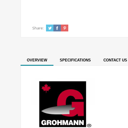
Share:
OVERVIEW
SPECIFICATIONS
CONTACT US