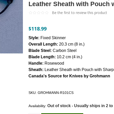
Leather Sheath with Pouch 
Be the first to review this product
$118.99
Style:
Fixed Skinner
Overall Length:
20.3 cm (8 in.)
Blade Steel:
Carbon Steel
Blade Length:
10.2 cm (4 in.)
Handle:
Rosewood
Sheath:
Leather Sheath with Pouch with Sharp
Canada's Source for Knives by Grohmann
SKU:
GROHMANN-R101CS
Out of stock - Usually ships in 2 to
Availability: