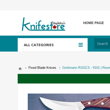
HOME PAGE
ALL CATEGORIES
Fixed Blade Knives
Grohmann R101CS - #101 | Rosewo