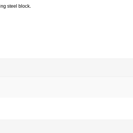
ng steel block.