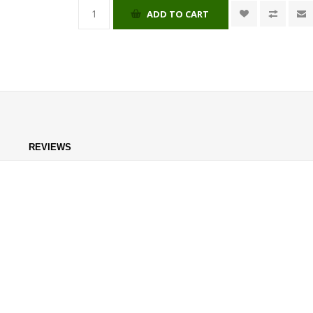
ADD TO CART
REVIEWS