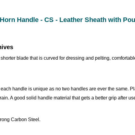
 Horn Handle - CS - Leather Sheath with Po
nives
shorter blade that is curved for dressing and pelting, comfortab
 each handle is unique as no two handles are ever the same. Pla
grain. A good solid handle material that gets a better grip after us
trong Carbon Steel.