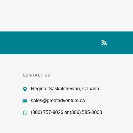
CONTACT US
Regina, Saskatchewan, Canada
sales@greatadventure.ca
(800) 757-9026 or (306) 585-0003