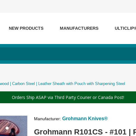
NEW PRODUCTS
MANUFACTURERS
ULTICLIP
od | Carbon Steel | Leather Sheath with Pouch with Sharpening Steel
Orders Ship ASAP via Third Party Courier or Canada Post!
Grohmann Knives®
Manufacturer:
Grohmann R101CS - #101 | R