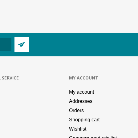
 SERVICE
MY ACCOUNT
My account
Addresses
Orders
Shopping cart
Wishlist