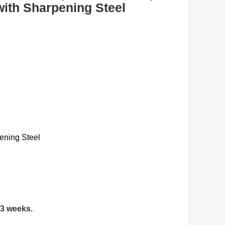
with Sharpening Steel
ening Steel
 3 weeks.