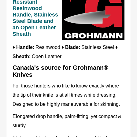
Resistant
Resinwood
Handle, Stainless
Steel Blade and
an Open Leather
Sheath
♦
Handle:
Resinwood ♦
Blade:
Stainless Steel ♦
Sheath:
Open Leather
Canada's source for Grohmann®
Knives
For those hunters who like to know exactly where
the tip of their knife is at all times while dressing.
Designed to be highly maneuverable for skinning.
Elongated drop handle, palm-fitting, yet compact &
sturdy.