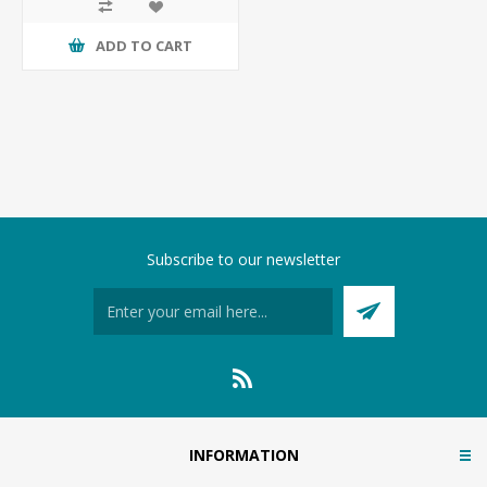
ADD TO CART
Subscribe to our newsletter
INFORMATION