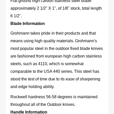
Flat ground high carbon stainless steel blade
approximately 2 1/2" X 1", of 1/8" stock, total length
6 1/2".
Blade Information
Grohmann takes pride in their products and that
means using high quality materials. Grohmann's
most popular steel in the outdoor fixed blade knives
are fashioned from european high carbon stainless
steels, such as 4110, which is somewhat
comparable to the USA 440 series. This steel has
stood the test of time due to its ease of sharpening
and edge holding ability.
Rockwell hardness 56-58 degrees is maintained
throughout all of the Outdoor knives.
Handle Information