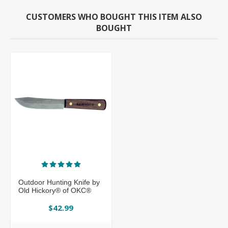
CUSTOMERS WHO BOUGHT THIS ITEM ALSO
BOUGHT
Outdoor Hunting Knife by
Old Hickory® of OKC®
$42.99