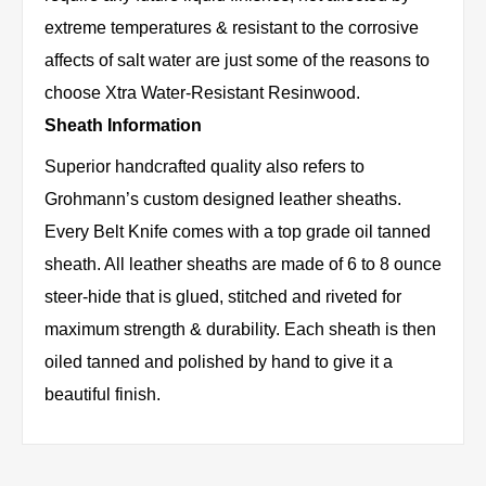
extreme temperatures & resistant to the corrosive
affects of salt water are just some of the reasons to
choose Xtra Water-Resistant Resinwood.
Sheath Information
Superior handcrafted quality also refers to
Grohmann’s custom designed leather sheaths.
Every Belt Knife comes with a top grade oil tanned
sheath. All leather sheaths are made of 6 to 8 ounce
steer-hide that is glued, stitched and riveted for
maximum strength & durability. Each sheath is then
oiled tanned and polished by hand to give it a
beautiful finish.