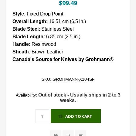
$99.49
Style:
Fixed Drop Point
Overall Length:
16.51 cm (6.5 in.)
Blade Steel:
Stainless Steel
Blade Length:
6.35 cm (2.5 in.)
Handle:
Resinwood
Sheath:
Brown Leather
Canada's Source for Knives by Grohmann®
SKU:
GROHMANN-X104SF
Out of stock - Usually ships in 2 to 3
Availability:
weeks.
ADD TO CART