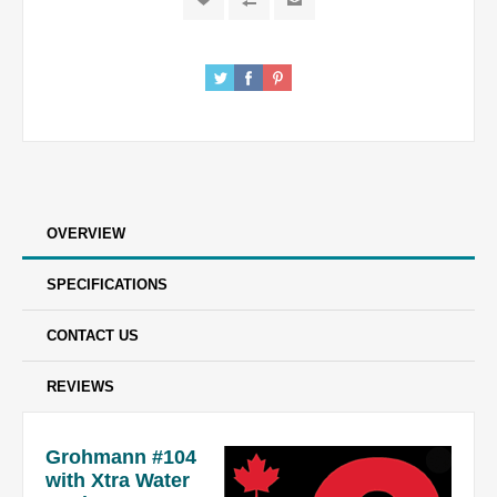
OVERVIEW
SPECIFICATIONS
CONTACT US
REVIEWS
Grohmann #104
with Xtra Water