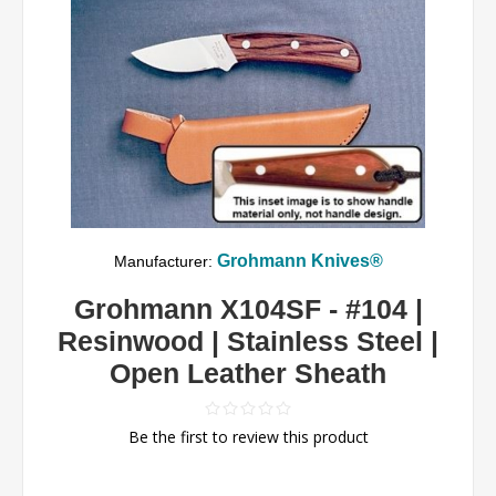
Grohmann Knives®
Manufacturer:
Grohmann X104SF - #104 |
Resinwood | Stainless Steel |
Open Leather Sheath
Be the first to review this product