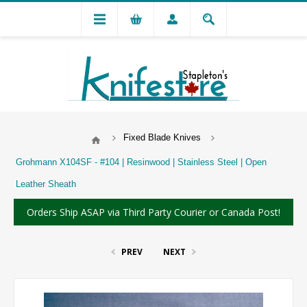
Fixed Blade Knives
Grohmann X104SF - #104 | Resinwood | Stainless Steel | Open
Leather Sheath
Orders Ship ASAP via Third Party Courier or Canada Post!
PREV
NEXT