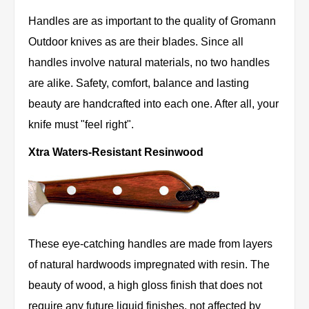
Handles are as important to the quality of Gromann
Outdoor knives as are their blades. Since all
handles involve natural materials, no two handles
are alike. Safety, comfort, balance and lasting
beauty are handcrafted into each one. After all, your
knife must "feel right".
Xtra Waters-Resistant Resinwood
These eye-catching handles are made from layers
of natural hardwoods impregnated with resin. The
beauty of wood, a high gloss finish that does not
require any future liquid finishes, not affected by