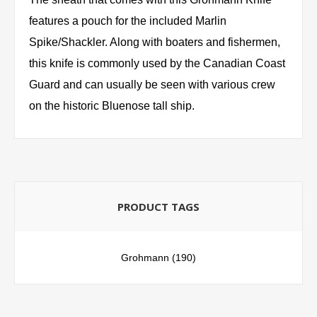
features a pouch for the included Marlin
Spike/Shackler. Along with boaters and fishermen,
this knife is commonly used by the Canadian Coast
Guard and can usually be seen with various crew
on the historic Bluenose tall ship.
PRODUCT TAGS
Grohmann
(190)