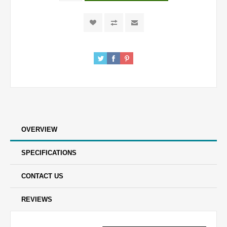
OVERVIEW
SPECIFICATIONS
CONTACT US
REVIEWS