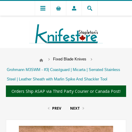
Fixed Blade Knives
Grohmann M3SWM - #3| Coastguard | Micarta | Serrated Stainless
Steel | Leather Sheath with Marlin Spike And Shackler Tool
Orders Ship ASAP via Third Party Courier or Canada Post!
PREV
NEXT