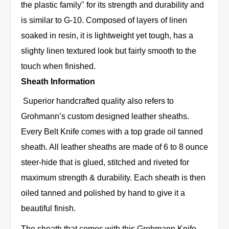
the plastic family" for its strength and durability and
is similar to G-10. Composed of layers of linen
soaked in resin, it is lightweight yet tough, has a
slighty linen textured look but fairly smooth to the
touch when finished.
Sheath Information
Superior handcrafted quality also refers to
Grohmann’s custom designed leather sheaths.
Every Belt Knife comes with a top grade oil tanned
sheath. All leather sheaths are made of 6 to 8 ounce
steer-hide that is glued, stitched and riveted for
maximum strength & durability. Each sheath is then
oiled tanned and polished by hand to give it a
beautiful finish.
The sheath that comes with this Grohmann Knife