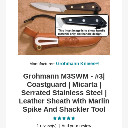
Grohmann Knives®
Manufacturer:
Grohmann M3SWM - #3|
Coastguard | Micarta |
Serrated Stainless Steel |
Leather Sheath with Marlin
Spike And Shackler Tool
1 review(s)
Add your review