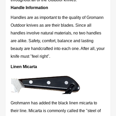
Handle Information
Handles are as important to the quality of Gromann
Outdoor knives as are their blades. Since all
handles involve natural materials, no two handles
are alike. Safety, comfort, balance and lasting
beauty are handcrafted into each one. After all, your
knife must "feel right".
Linen Micarta
Grohmann has added the black linen micarta to
their line. Micarta is commonly called the "steel of