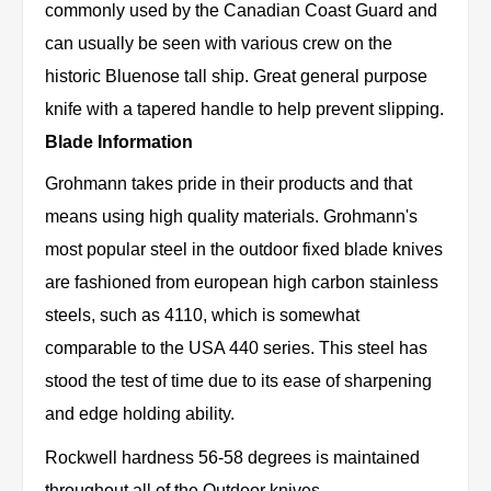
commonly used by the Canadian Coast Guard and
can usually be seen with various crew on the
historic Bluenose tall ship. Great general purpose
knife with a tapered handle to help prevent slipping.
Blade Information
Grohmann takes pride in their products and that
means using high quality materials. Grohmann's
most popular steel in the outdoor fixed blade knives
are fashioned from european high carbon stainless
steels, such as 4110, which is somewhat
comparable to the USA 440 series. This steel has
stood the test of time due to its ease of sharpening
and edge holding ability.
Rockwell hardness 56-58 degrees is maintained
throughout all of the Outdoor knives.