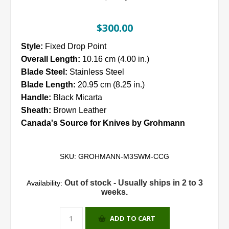
$300.00
Style:
Fixed Drop Point
Overall Length:
10.16 cm (4.00 in.)
Blade Steel:
Stainless Steel
Blade Length:
20.95 cm (8.25 in.)
Handle:
Black Micarta
Sheath:
Brown Leather
Canada's Source for Knives by Grohmann
SKU:
GROHMANN-M3SWM-CCG
Out of stock - Usually ships in 2 to 3
Availability:
weeks.
ADD TO CART