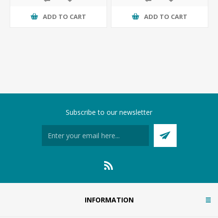
ADD TO CART
ADD TO CART
Subscribe to our newsletter
INFORMATION