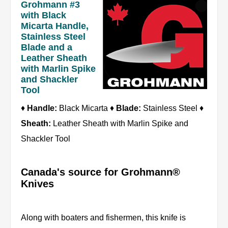
Grohmann #3
with Black
Micarta Handle,
Stainless Steel
Blade and a
Leather Sheath
with Marlin Spike
and Shackler
Tool
♦
Handle:
Black Micarta ♦
Blade:
Stainless Steel ♦
Sheath:
Leather Sheath with Marlin Spike and
Shackler Tool
Canada's source for Grohmann®
Knives
Along with boaters and fishermen, this knife is