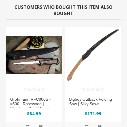
CUSTOMERS WHO BOUGHT THIS ITEM ALSO
BOUGHT
Grohmann RFC800S -
Bigboy Outback Folding
#800 | Rosewood |
Saw | Silky Saws
Stainless Steel | Black
Cordura
$84.99
$171.99