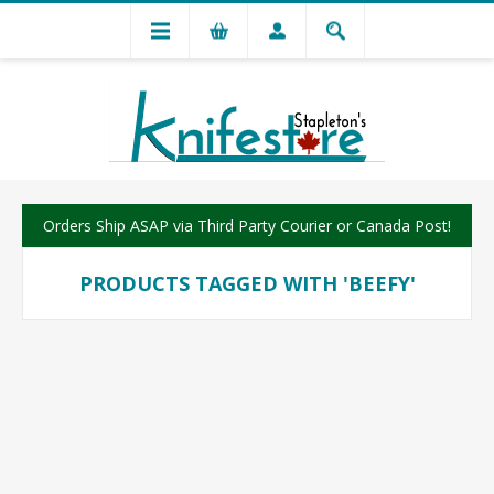
Orders Ship ASAP via Third Party Courier or Canada Post!
PRODUCTS TAGGED WITH 'BEEFY'