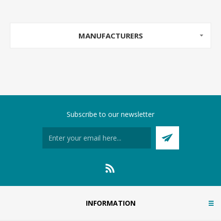
MANUFACTURERS
Subscribe to our newsletter
INFORMATION