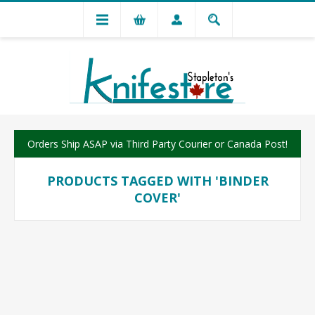
Orders Ship ASAP via Third Party Courier or Canada Post!
PRODUCTS TAGGED WITH 'BINDER
COVER'