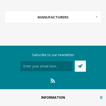
MANUFACTURERS
Subscribe to our newsletter
INFORMATION