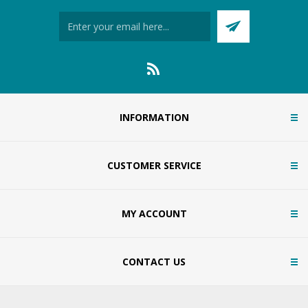
INFORMATION
CUSTOMER SERVICE
MY ACCOUNT
CONTACT US