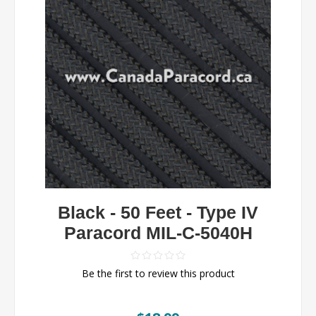
Black - 50 Feet - Type IV
Paracord MIL-C-5040H
Be the first to review this product