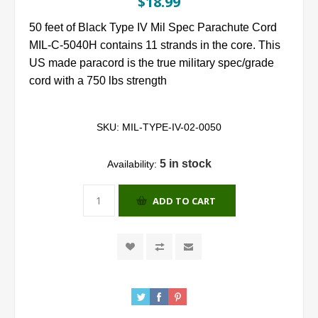
$18.99
50 feet of Black Type IV Mil Spec Parachute Cord
MIL-C-5040H contains 11 strands in the core. This
US made paracord is the true military spec/grade
cord with a 750 lbs strength
SKU:
MIL-TYPE-IV-02-0050
5 in stock
Availability:
ADD TO CART