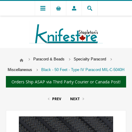
Paracord & Beads
Specialty Paracord
Miscellaneous
Black - 50 Feet - Type IV Paracord MIL-C-5040H
Orders Ship ASAP via Third Party Courier or Canada Post!
PREV
NEXT