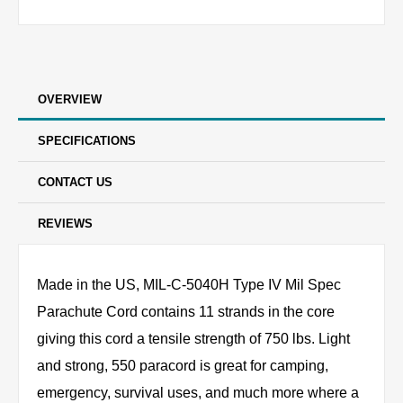
OVERVIEW
SPECIFICATIONS
CONTACT US
REVIEWS
Made in the US, MIL-C-5040H Type IV Mil Spec
Parachute Cord contains 11 strands in the core
giving this cord a tensile strength of 750 lbs. Light
and strong, 550 paracord is great for camping,
emergency, survival uses, and much more where a