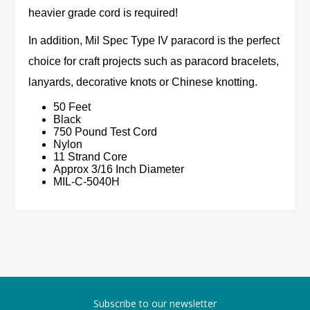
heavier grade cord is required!
In addition, Mil Spec Type IV paracord is the perfect
choice for craft projects such as paracord bracelets,
lanyards, decorative knots or Chinese knotting.
50 Feet
Black
750 Pound Test Cord
Nylon
11 Strand Core
Approx 3/16 Inch Diameter
MIL-C-5040H
Subscribe to our newsletter