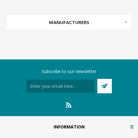
MANUFACTURERS
Subscribe to our newsletter
INFORMATION