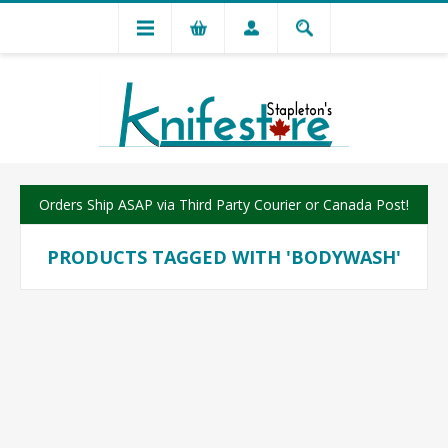
Orders Ship ASAP via Third Party Courier or Canada Post!
PRODUCTS TAGGED WITH 'BODYWASH'