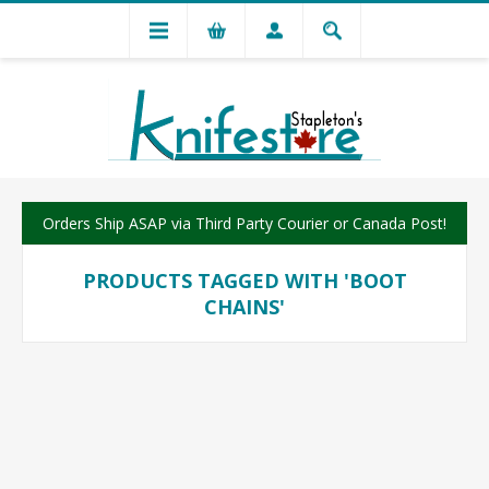
Orders Ship ASAP via Third Party Courier or Canada Post!
PRODUCTS TAGGED WITH 'BOOT
CHAINS'