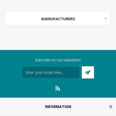
MANUFACTURERS
Subscribe to our newsletter
INFORMATION