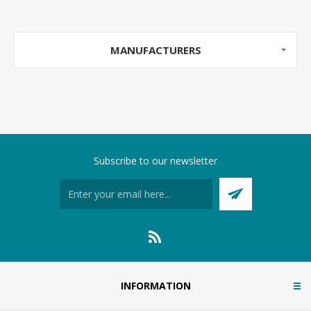
MANUFACTURERS
Subscribe to our newsletter
INFORMATION