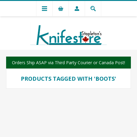
Orders Ship ASAP via Third Party Courier or Canada Post!
PRODUCTS TAGGED WITH 'BOOTS'