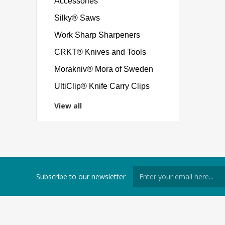
Accessories
Silky® Saws
Work Sharp Sharpeners
CRKT® Knives and Tools
Morakniv® Mora of Sweden
UltiClip® Knife Carry Clips
View all
Subscribe to our newsletter