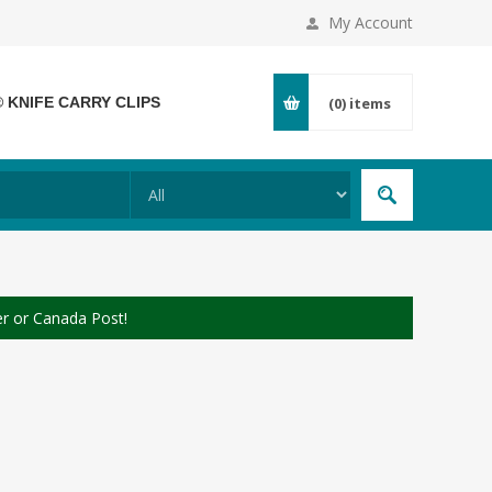
My Account
® KNIFE CARRY CLIPS
(0)
items
er or Canada Post!