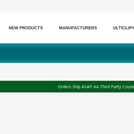
NEW PRODUCTS
MANUFACTURERS
ULTICLIP
Orders Ship ASAP via Third Party Couri