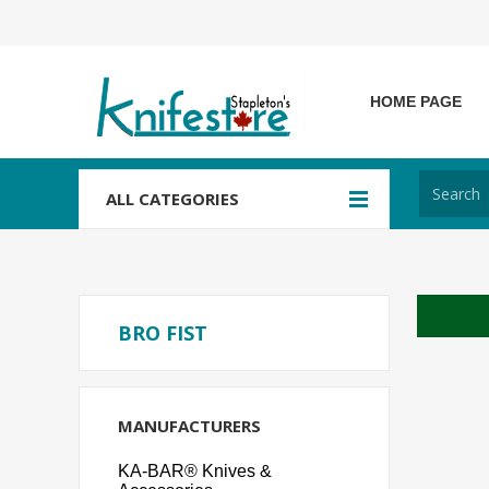
HOME PAGE
ALL CATEGORIES
BRO FIST
MANUFACTURERS
KA-BAR® Knives &