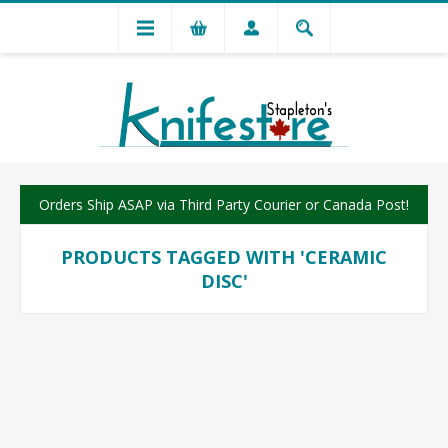
Orders Ship ASAP via Third Party Courier or Canada Post!
PRODUCTS TAGGED WITH 'CERAMIC
DISC'