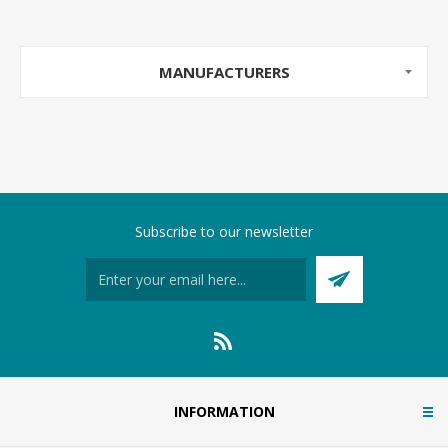
MANUFACTURERS
Subscribe to our newsletter
INFORMATION