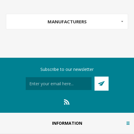
MANUFACTURERS
Subscribe to our newsletter
INFORMATION