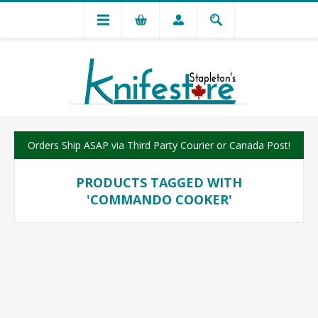
Orders Ship ASAP via Third Party Courier or Canada Post!
PRODUCTS TAGGED WITH
'COMMANDO COOKER'