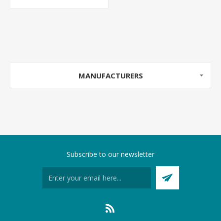
MANUFACTURERS
Subscribe to our newsletter