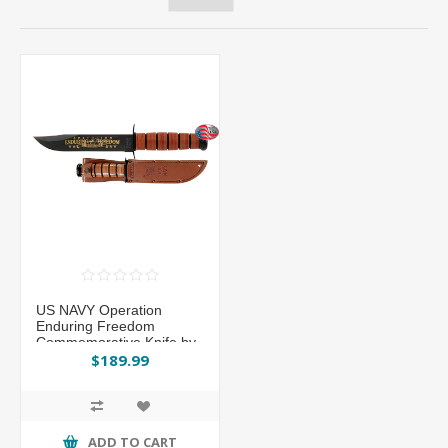
US NAVY Operation
Enduring Freedom
Commemorative Knife by
KA-BAR®
$189.99
ADD TO CART