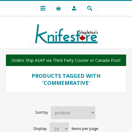
Orders Ship ASAP via Third Party Courier or Canada Post!
PRODUCTS TAGGED WITH
'COMMEMRATIVE'
Sort by
Display
items per page