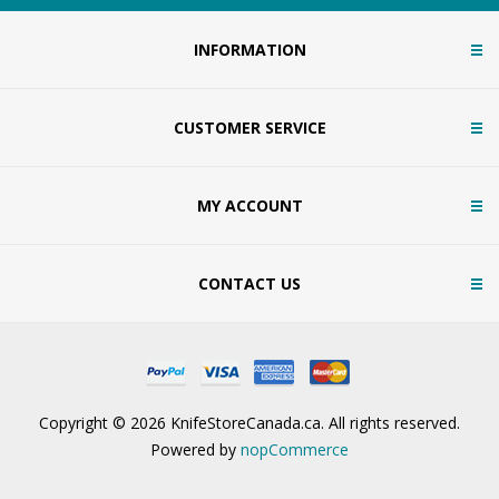
INFORMATION
CUSTOMER SERVICE
MY ACCOUNT
CONTACT US
Copyright © 2026 KnifeStoreCanada.ca. All rights reserved.
Powered by
nopCommerce