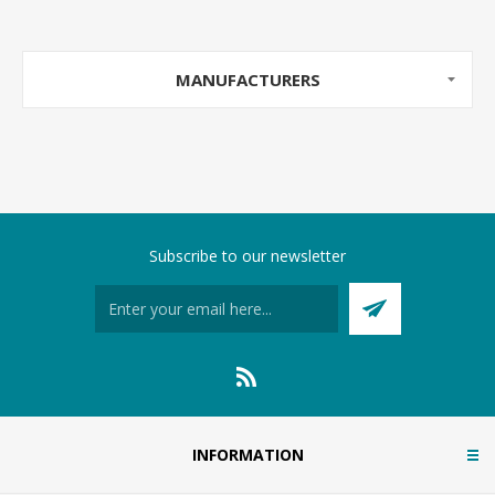
MANUFACTURERS
Subscribe to our newsletter
INFORMATION