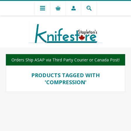
Orders Ship ASAP via Third Party Courier or Canada Post!
PRODUCTS TAGGED WITH
'COMPRESSION'