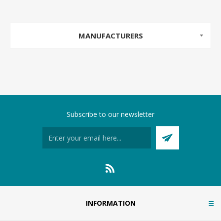
MANUFACTURERS
Subscribe to our newsletter
INFORMATION