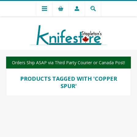
Orders Ship ASAP via Third Party Courier or Canada Post!
PRODUCTS TAGGED WITH 'COPPER
SPUR'