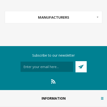
MANUFACTURERS
Subscribe to our newsletter
INFORMATION