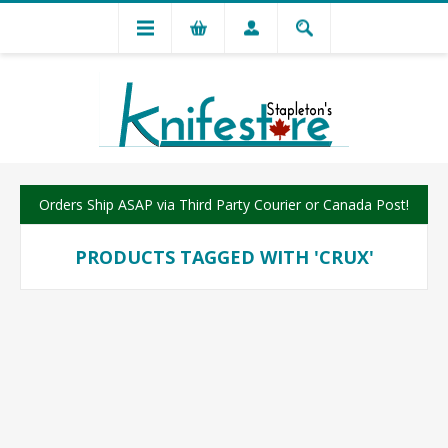
Orders Ship ASAP via Third Party Courier or Canada Post!
PRODUCTS TAGGED WITH 'CRUX'