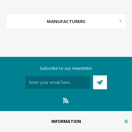
MANUFACTURERS
Subscribe to our newsletter
INFORMATION