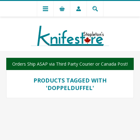
Orders Ship ASAP via Third Party Courier or Canada Post!
PRODUCTS TAGGED WITH
'DOPPELDUFFEL'