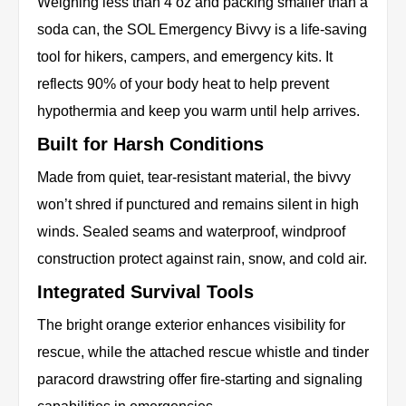
Weighing less than 4 oz and packing smaller than a
soda can, the SOL Emergency Bivvy is a life-saving
tool for hikers, campers, and emergency kits. It
reflects 90% of your body heat to help prevent
hypothermia and keep you warm until help arrives.
Built for Harsh Conditions
Made from quiet, tear-resistant material, the bivvy
won’t shred if punctured and remains silent in high
winds. Sealed seams and waterproof, windproof
construction protect against rain, snow, and cold air.
Integrated Survival Tools
The bright orange exterior enhances visibility for
rescue, while the attached rescue whistle and tinder
paracord drawstring offer fire-starting and signaling