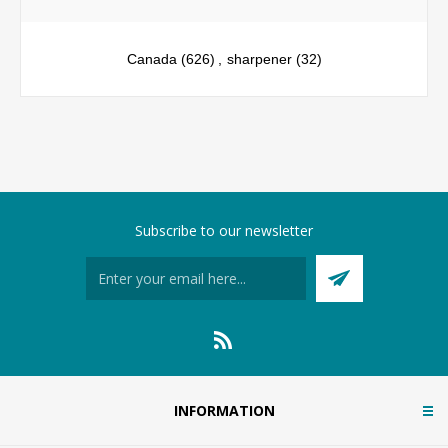
Canada
(626)
,
sharpener
(32)
Subscribe to our newsletter
INFORMATION