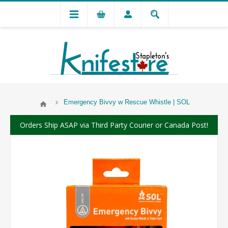
Emergency Bivvy w Rescue Whistle | SOL
Orders Ship ASAP via Third Party Courier or Canada Post!