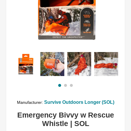
Survive Outdoors Longer (SOL)
Manufacturer:
Emergency Bivvy w Rescue
Whistle | SOL