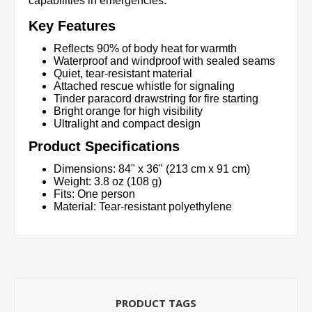
capabilities in emergencies.
Key Features
Reflects 90% of body heat for warmth
Waterproof and windproof with sealed seams
Quiet, tear-resistant material
Attached rescue whistle for signaling
Tinder paracord drawstring for fire starting
Bright orange for high visibility
Ultralight and compact design
Product Specifications
Dimensions: 84" x 36" (213 cm x 91 cm)
Weight: 3.8 oz (108 g)
Fits: One person
Material: Tear-resistant polyethylene
PRODUCT TAGS