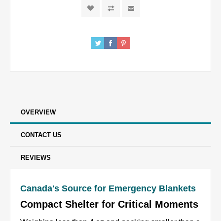
OVERVIEW
CONTACT US
REVIEWS
Canada's Source for Emergency Blankets
Compact Shelter for Critical Moments