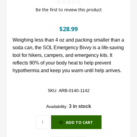
Be the first to review this product
$28.99
Weighing less than 4 oz and packing smaller than a
soda can, the SOL Emergency Bivvy is a life-saving
tool for hikers, campers, and emergency kits. It
reflects 90% of your body heat to help prevent
hypothermia and keep you warm until help arrives.
SKU:
ARB-0140-1142
3 in stock
Availability:
ADD TO CART