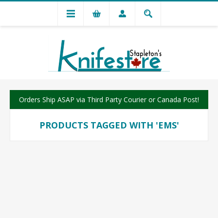
Orders Ship ASAP via Third Party Courier or Canada Post!
PRODUCTS TAGGED WITH 'EMS'