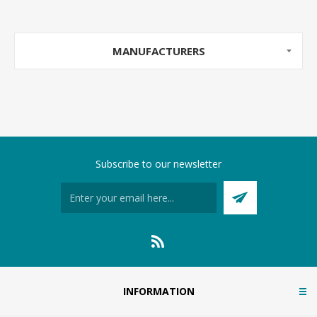
MANUFACTURERS
Subscribe to our newsletter
INFORMATION