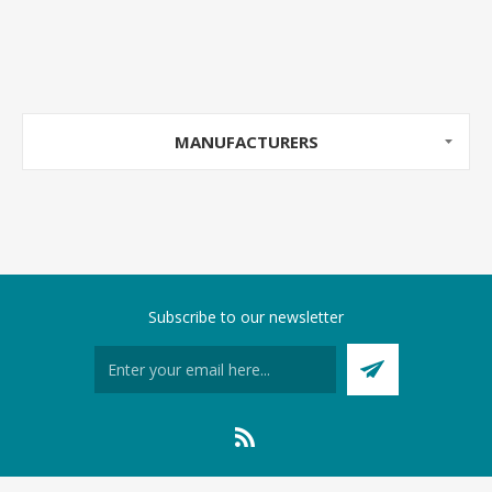
MANUFACTURERS
Subscribe to our newsletter