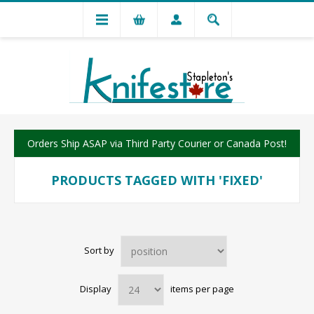
Orders Ship ASAP via Third Party Courier or Canada Post!
PRODUCTS TAGGED WITH 'FIXED'
Sort by
Display
items per page