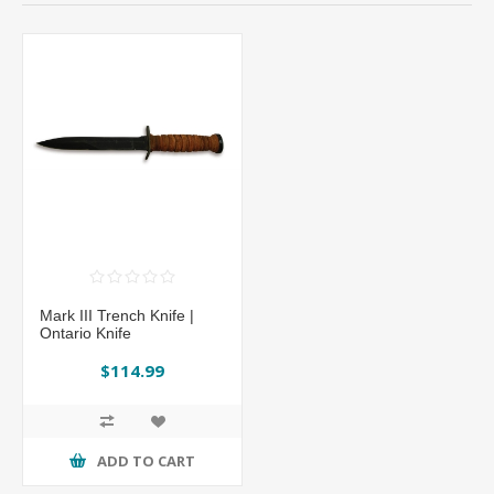
Mark III Trench Knife |
Ontario Knife
$114.99
ADD TO CART