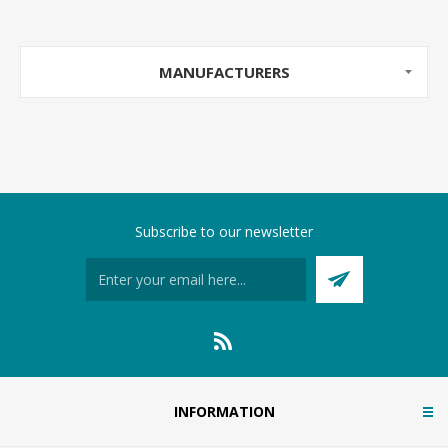
MANUFACTURERS
Subscribe to our newsletter
INFORMATION