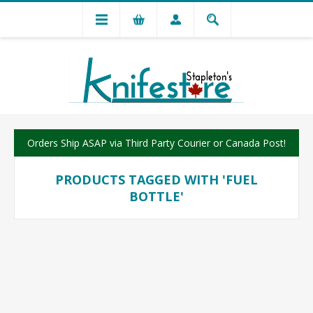
Orders Ship ASAP via Third Party Courier or Canada Post!
PRODUCTS TAGGED WITH 'FUEL
BOTTLE'