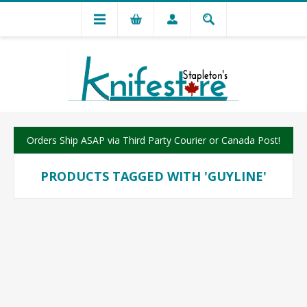
Orders Ship ASAP via Third Party Courier or Canada Post!
PRODUCTS TAGGED WITH 'GUYLINE'