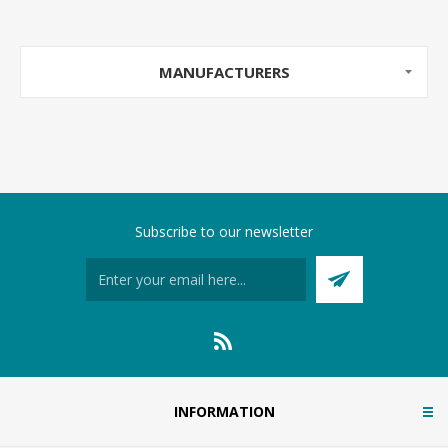
MANUFACTURERS
Subscribe to our newsletter
INFORMATION