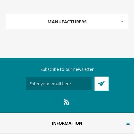
MANUFACTURERS
Subscribe to our newsletter
INFORMATION