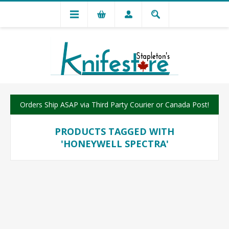
Orders Ship ASAP via Third Party Courier or Canada Post!
PRODUCTS TAGGED WITH
'HONEYWELL SPECTRA'