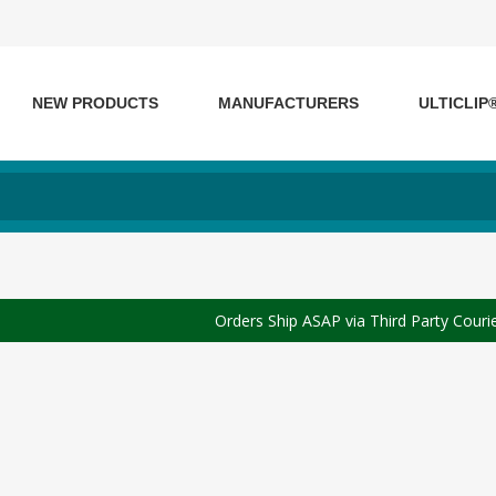
NEW PRODUCTS
MANUFACTURERS
ULTICLIP
Orders Ship ASAP via Third Party Couri