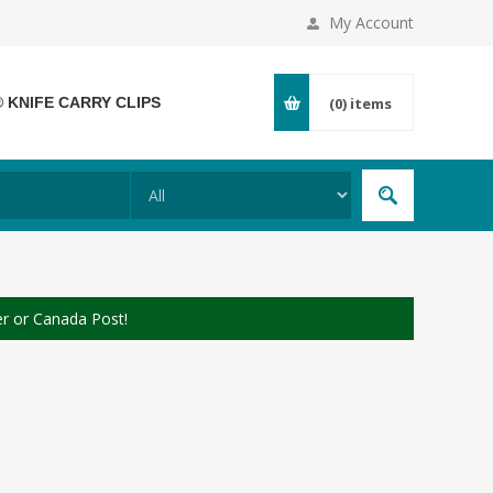
My Account
® KNIFE CARRY CLIPS
(0)
items
er or Canada Post!