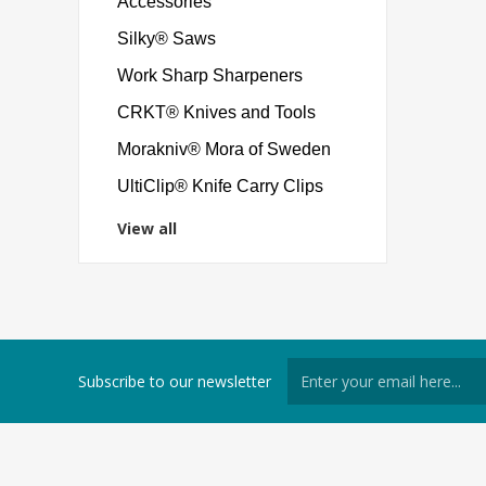
Accessories
Silky® Saws
Work Sharp Sharpeners
CRKT® Knives and Tools
Morakniv® Mora of Sweden
UltiClip® Knife Carry Clips
View all
Subscribe to our newsletter