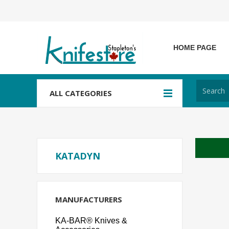
HOME PAGE
ALL CATEGORIES
KATADYN
MANUFACTURERS
KA-BAR® Knives &