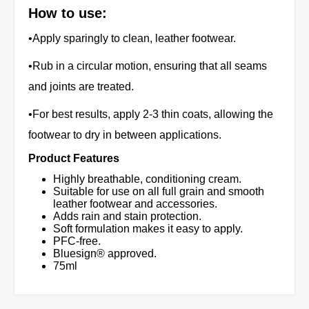
How to use:
•Apply sparingly to clean, leather footwear.
•Rub in a circular motion, ensuring that all seams
and joints are treated.
•For best results, apply 2-3 thin coats, allowing the
footwear to dry in between applications.
Product Features
Highly breathable, conditioning cream.
Suitable for use on all full grain and smooth
leather footwear and accessories.
Adds rain and stain protection.
Soft formulation makes it easy to apply.
PFC-free.
Bluesign® approved.
75ml