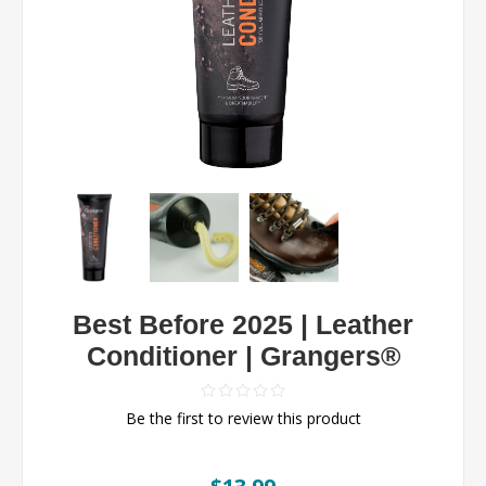
Best Before 2025 | Leather
Conditioner | Grangers®
Be the first to review this product