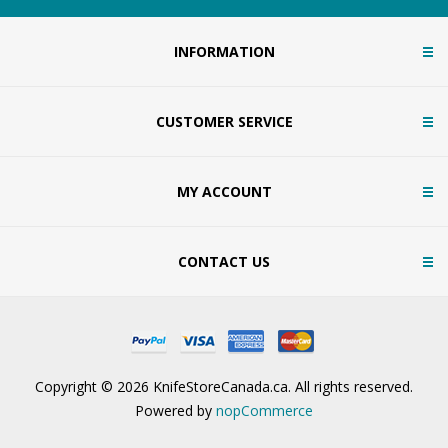
INFORMATION
CUSTOMER SERVICE
MY ACCOUNT
CONTACT US
Copyright © 2026 KnifeStoreCanada.ca. All rights reserved.
Powered by
nopCommerce