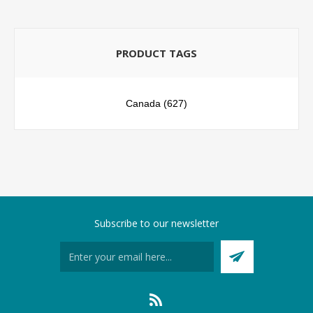
PRODUCT TAGS
Canada
(627)
Subscribe to our newsletter