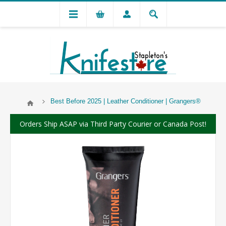
Best Before 2025 | Leather Conditioner | Grangers®
Orders Ship ASAP via Third Party Courier or Canada Post!