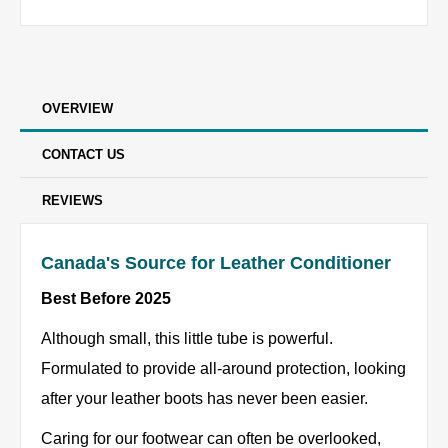
OVERVIEW
CONTACT US
REVIEWS
Canada's Source for Leather Conditioner
Best Before 2025
Although small, this little tube is powerful.
Formulated to provide all-around protection, looking
after your leather boots has never been easier.
Caring for our footwear can often be overlooked,