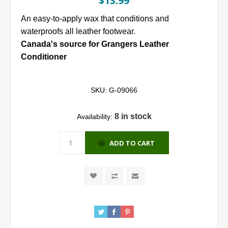
$13.99
An easy-to-apply wax that conditions and
waterproofs all leather footwear.
Canada's source for Grangers Leather
Conditioner
SKU:
G-09066
8 in stock
Availability:
ADD TO CART