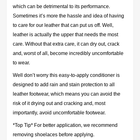
which can be detrimental to its performance.
Sometimes it’s more the hassle and idea of having
to care for our leather that can put us off. Well,
leather is actually the upper that needs the most
care. Without that extra care, it can dry out, crack
and, worst of all, become incredibly uncomfortable
to wear.
Well don’t worry this easy-to-apply conditioner is
designed to add rain and stain protection to all
leather footwear, which means you can avoid the
risk of it drying out and cracking and, most
importantly, avoid uncomfortable footwear.
*Top Tip* For better application, we recommend
removing shoelaces before applying.