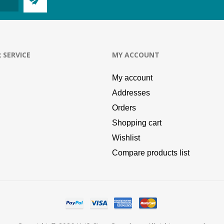
 SERVICE
MY ACCOUNT
My account
Addresses
Orders
Shopping cart
Wishlist
Compare products list