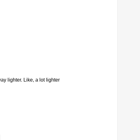
y lighter. Like, a lot lighter