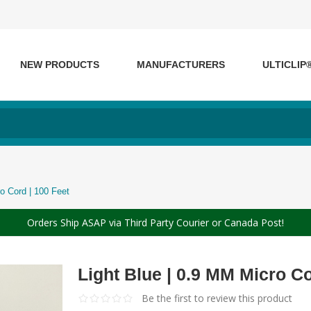
NEW PRODUCTS
MANUFACTURERS
ULTICLIP
o Cord | 100 Feet
Orders Ship ASAP via Third Party Courier or Canada Post!
Light Blue | 0.9 MM Micro Co
Be the first to review this product