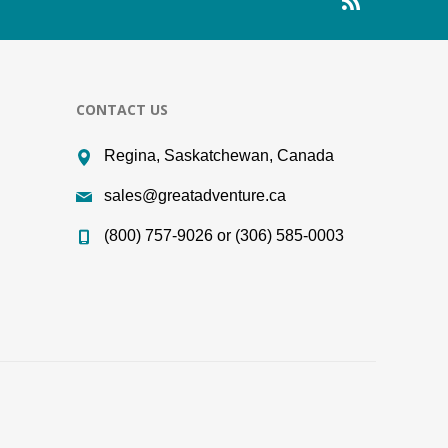
CONTACT US
Regina, Saskatchewan, Canada
sales@greatadventure.ca
(800) 757-9026 or (306) 585-0003