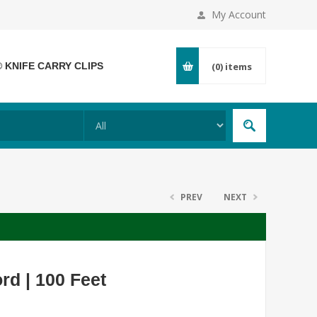
My Account
® KNIFE CARRY CLIPS
(0)
items
PREV
NEXT
rd | 100 Feet