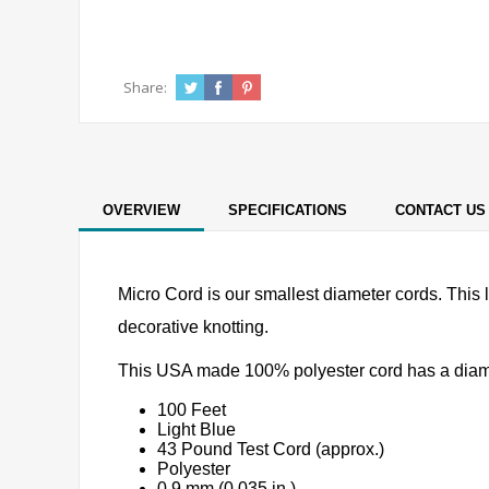
Share:
OVERVIEW
SPECIFICATIONS
CONTACT US
Micro Cord is our smallest diameter cords. This l
decorative knotting.
This USA made 100% polyester cord has a diameter
100 Feet
Light Blue
43 Pound Test Cord (approx.)
Polyester
0.9 mm (0.035 in.)