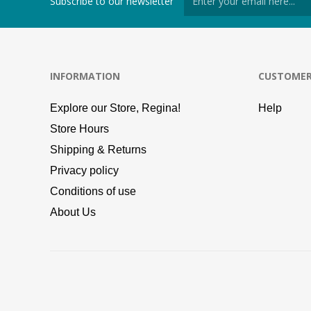
Subscribe to our newsletter
INFORMATION
CUSTOMER
Explore our Store, Regina!
Help
Store Hours
Shipping & Returns
Privacy policy
Conditions of use
About Us