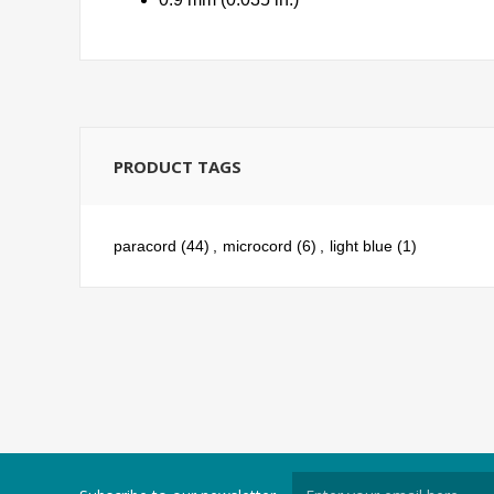
PRODUCT TAGS
paracord
(44)
,
microcord
(6)
,
light blue
(1)