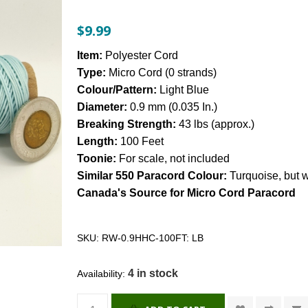
$9.99
Item:
Polyester Cord
Type:
Micro Cord (0 strands)
Colour/Pattern:
Light Blue
Diameter:
0.9 mm (0.035 In.)
Breaking Strength:
43 lbs (approx.)
Length:
100 Feet
Toonie:
For scale, not included
Similar 550 Paracord Colour:
Turquoise, but wa
Canada's Source for Micro Cord Paracord
SKU:
RW-0.9HHC-100FT: LB
4 in stock
Availability: