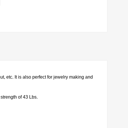
, etc. It is also perfect for jewelry making and
strength of 43 Lbs.