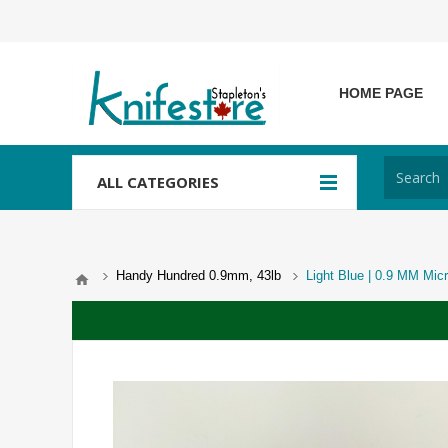
HOME PAGE
ALL CATEGORIES
Handy Hundred 0.9mm, 43lb
Light Blue | 0.9 MM Micr