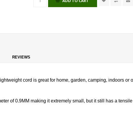
ADD TO CART
REVIEWS
ightweight cord is great for home, garden, camping, indoors or out
 of 0.9MM making it extremely small, but it still has a tensile 