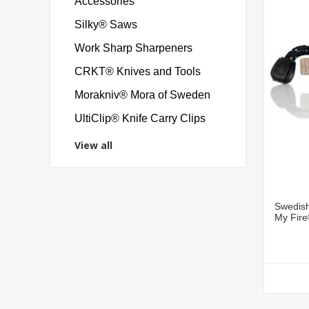
Accessories
Silky® Saws
Work Sharp Sharpeners
CRKT® Knives and Tools
Morakniv® Mora of Sweden
UltiClip® Knife Carry Clips
View all
Swedish
My Fir