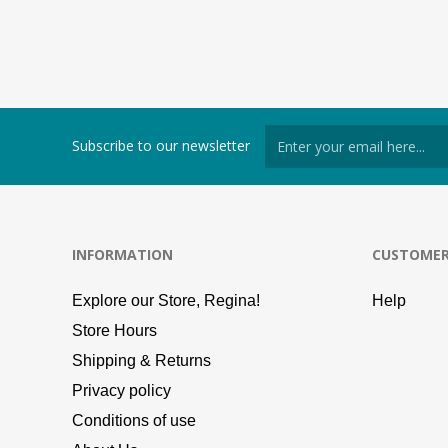
Subscribe to our newsletter
INFORMATION
CUSTOMER
Explore our Store, Regina!
Help
Store Hours
Shipping & Returns
Privacy policy
Conditions of use