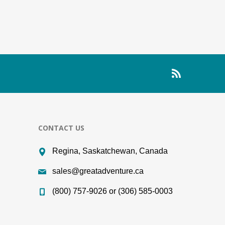
CONTACT US
Regina, Saskatchewan, Canada
sales@greatadventure.ca
(800) 757-9026 or (306) 585-0003