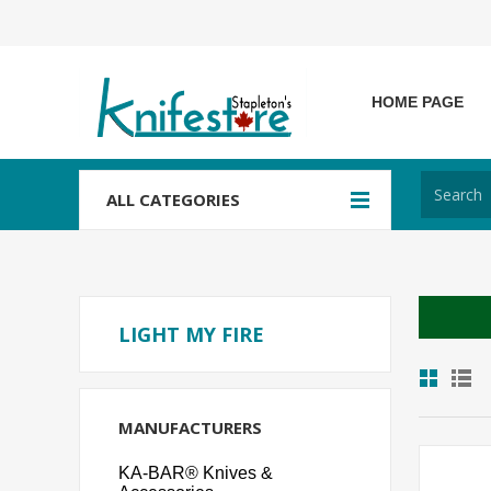
HOME PAGE
ALL CATEGORIES
LIGHT MY FIRE
MANUFACTURERS
KA-BAR® Knives &