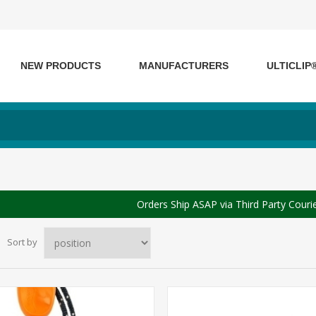
NEW PRODUCTS
MANUFACTURERS
ULTICLIP
Orders Ship ASAP via Third Party Couri
Sort by