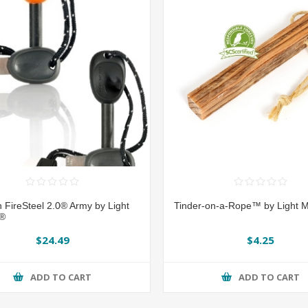
 FireSteel 2.0® Army by Light
Tinder-on-a-Rope™ by Light M
e®
$24.49
$4.25
ADD TO CART
ADD TO CART