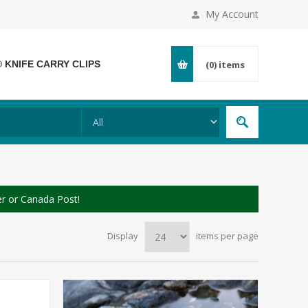
My Account
® KNIFE CARRY CLIPS
(0)
items
er or Canada Post!
Display
items per page