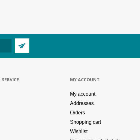
 SERVICE
MY ACCOUNT
My account
Addresses
Orders
Shopping cart
Wishlist