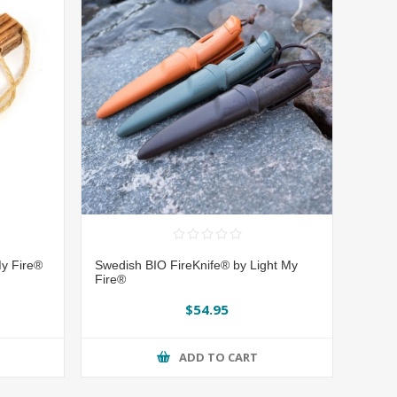
y Fire®
Swedish BIO FireKnife® by Light My
Fire®
$54.95
ADD TO CART