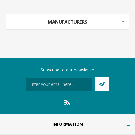
MANUFACTURERS
Subscribe to our newsletter
INFORMATION