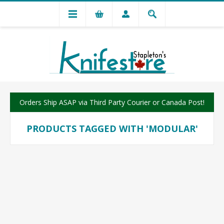
Orders Ship ASAP via Third Party Courier or Canada Post!
PRODUCTS TAGGED WITH 'MODULAR'