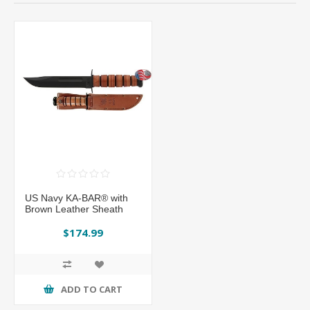
US Navy KA-BAR® with
Brown Leather Sheath
$174.99
ADD TO CART