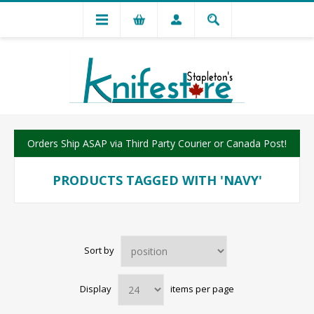
Orders Ship ASAP via Third Party Courier or Canada Post!
PRODUCTS TAGGED WITH 'NAVY'
Sort by
Display
items per page