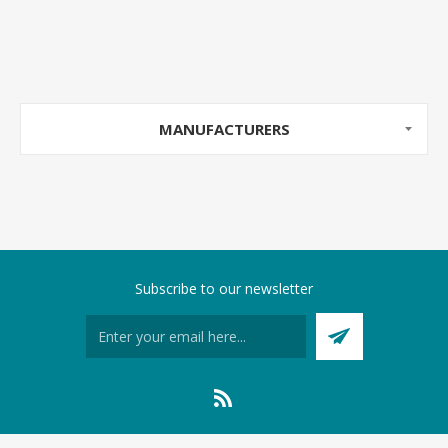
MANUFACTURERS
Subscribe to our newsletter