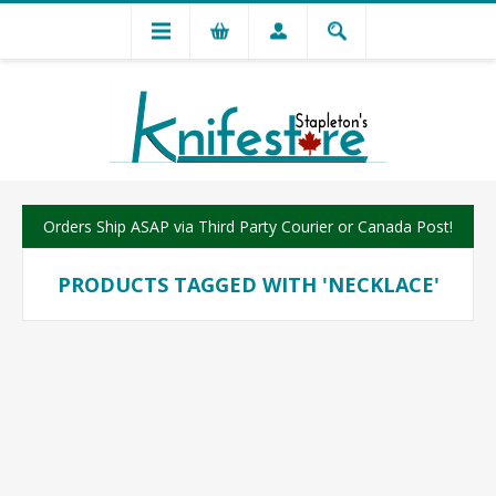
Orders Ship ASAP via Third Party Courier or Canada Post!
PRODUCTS TAGGED WITH 'NECKLACE'