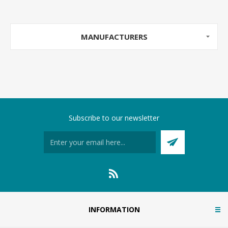
MANUFACTURERS
Subscribe to our newsletter
INFORMATION