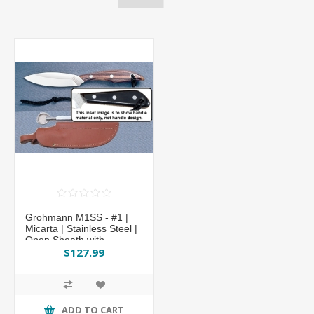
Grohmann M1SS - #1 |
Micarta | Stainless Steel |
Open Sheath with
Sharpening Steel
$127.99
ADD TO CART