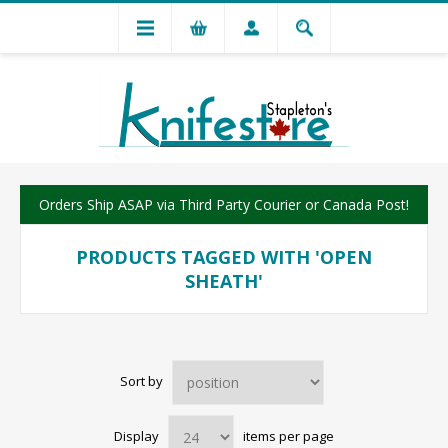
Orders Ship ASAP via Third Party Courier or Canada Post!
PRODUCTS TAGGED WITH 'OPEN
SHEATH'
Sort by
Display
items per page