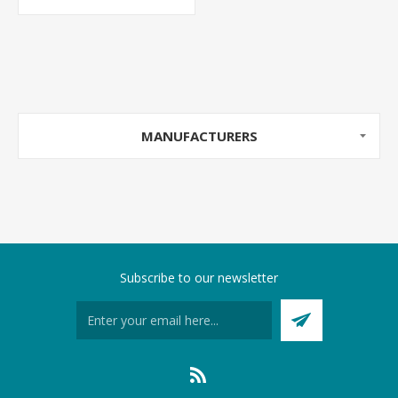
MANUFACTURERS
Subscribe to our newsletter