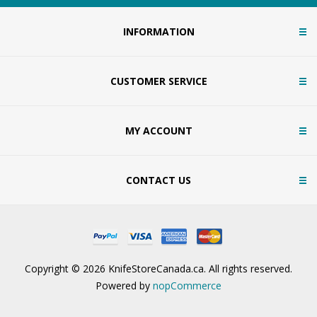
INFORMATION
CUSTOMER SERVICE
MY ACCOUNT
CONTACT US
Copyright © 2026 KnifeStoreCanada.ca. All rights reserved.
Powered by
nopCommerce