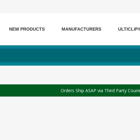
NEW PRODUCTS
MANUFACTURERS
ULTICLIP
Orders Ship ASAP via Third Party Couri