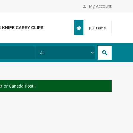
My Account
® KNIFE CARRY CLIPS
(0)
items
er or Canada Post!