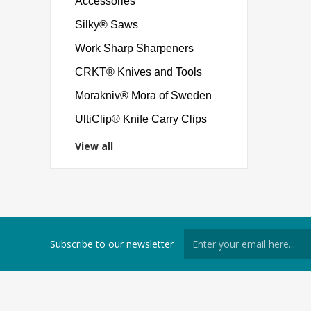
Accessories
Silky® Saws
Work Sharp Sharpeners
CRKT® Knives and Tools
Morakniv® Mora of Sweden
UltiClip® Knife Carry Clips
View all
Subscribe to our newsletter