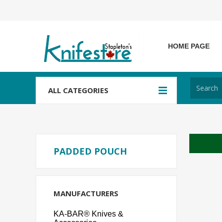
HOME PAGE
ALL CATEGORIES
PADDED POUCH
MANUFACTURERS
KA-BAR® Knives &