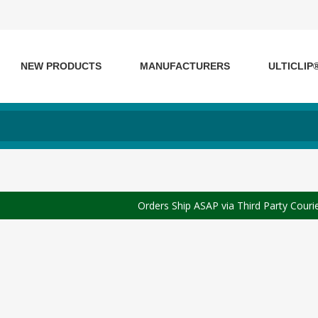
NEW PRODUCTS
MANUFACTURERS
ULTICLIP
Orders Ship ASAP via Third Party Couri