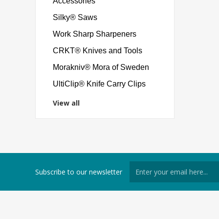
Accessories
Silky® Saws
Work Sharp Sharpeners
CRKT® Knives and Tools
Morakniv® Mora of Sweden
UltiClip® Knife Carry Clips
View all
Subscribe to our newsletter