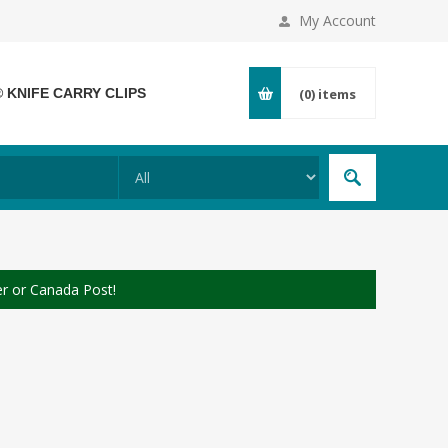
My Account
® KNIFE CARRY CLIPS
(0)
items
er or Canada Post!