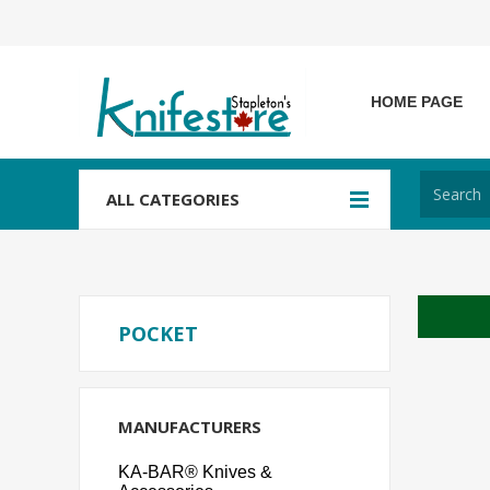
HOME PAGE
ALL CATEGORIES
POCKET
MANUFACTURERS
KA-BAR® Knives &