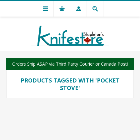
Orders Ship ASAP via Third Party Courier or Canada Post!
PRODUCTS TAGGED WITH 'POCKET
STOVE'