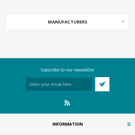
MANUFACTURERS
Subscribe to our newsletter
INFORMATION