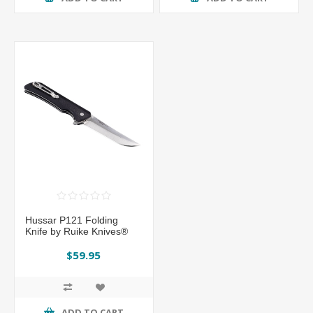
Hussar P121 Folding
Knife by Ruike Knives®
$59.95
ADD TO CART