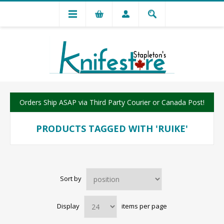
Orders Ship ASAP via Third Party Courier or Canada Post!
PRODUCTS TAGGED WITH 'RUIKE'
Sort by
Display
items per page