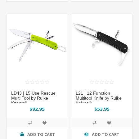
LD43 | 15 Use Rescue
L21 | 12 Function
Multi Tool by Ruike
Multitool Knife by Ruike
Knives®
Knives®
$92.95
$53.95
ADD TO CART
ADD TO CART