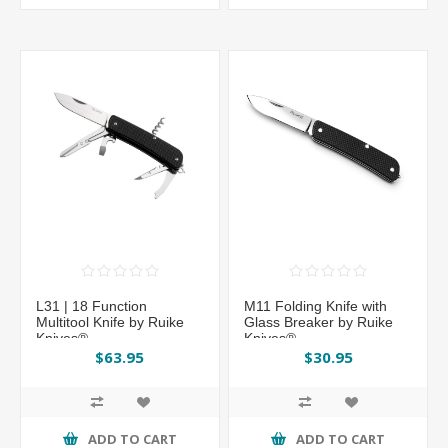
L31 | 18 Function
M11 Folding Knife with
Multitool Knife by Ruike
Glass Breaker by Ruike
Knives®
Knives®
$63.95
$30.95
ADD TO CART
ADD TO CART