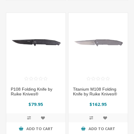
P108 Folding Knife by
Titanium M108 Folding
Ruike Knives®
Knife by Ruike Knives®
$79.95
$162.95
ADD TO CART
ADD TO CART