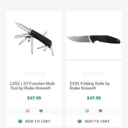
LD51 | 23 Function Multi
D191 Folding Knife by
Tool by Ruike Knives®
Ruike Knives®
$97.95
$47.95
ADD TO CART
ADD TO CART