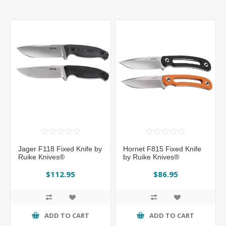
Jager F118 Fixed Knife by
Hornet F815 Fixed Knife
Ruike Knives®
by Ruike Knives®
$112.95
$86.95
ADD TO CART
ADD TO CART