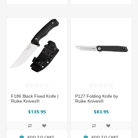
F186 Black Fixed Knife |
P127 Folding Knife by
Ruike Knives®
Ruike Knives®
$135.95
$83.95
ADD TO CART
ADD TO CART