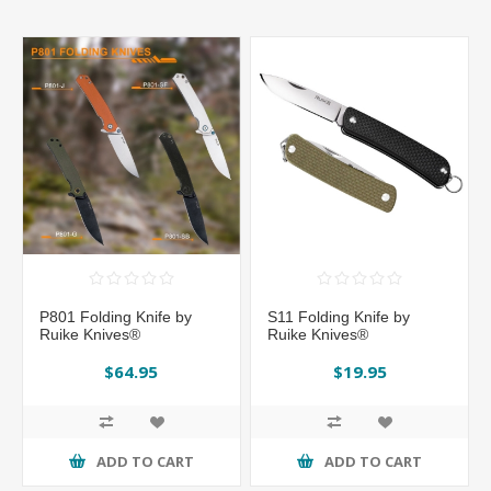
P801 Folding Knife by
S11 Folding Knife by
Ruike Knives®
Ruike Knives®
$64.95
$19.95
ADD TO CART
ADD TO CART