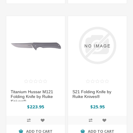
Titanium Hussar M121
S21 Folding Knife by
Folding Knife by Ruike
Ruike Knives®
Knives®
$223.95
$25.95
ADD TO CART
ADD TO CART