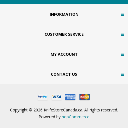
INFORMATION
CUSTOMER SERVICE
MY ACCOUNT
CONTACT US
Copyright © 2026 KnifeStoreCanada.ca. All rights reserved.
Powered by
nopCommerce