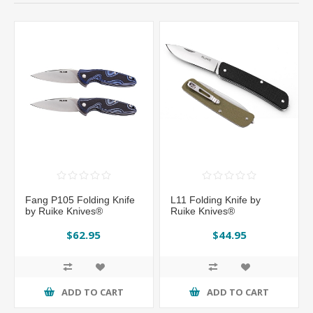
Fang P105 Folding Knife
L11 Folding Knife by
by Ruike Knives®
Ruike Knives®
$62.95
$44.95
ADD TO CART
ADD TO CART