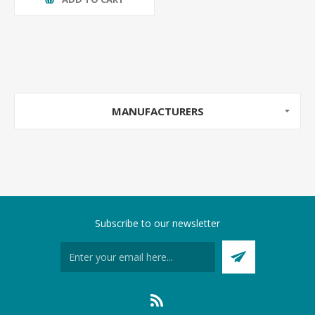
MANUFACTURERS
Subscribe to our newsletter