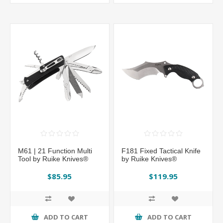
M61 | 21 Function Multi
F181 Fixed Tactical Knife
Tool by Ruike Knives®
by Ruike Knives®
$85.95
$119.95
ADD TO CART
ADD TO CART