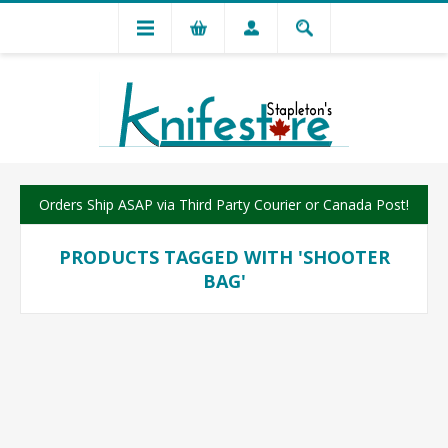
Orders Ship ASAP via Third Party Courier or Canada Post!
PRODUCTS TAGGED WITH 'SHOOTER
BAG'