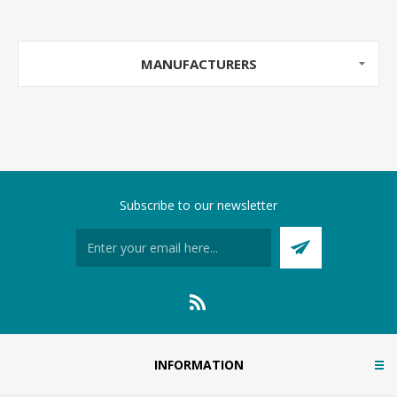
MANUFACTURERS
Subscribe to our newsletter
INFORMATION