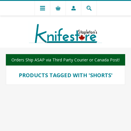
Orders Ship ASAP via Third Party Courier or Canada Post!
PRODUCTS TAGGED WITH 'SHORTS'