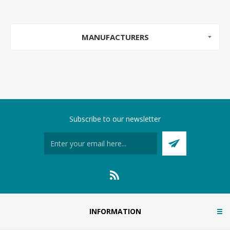
MANUFACTURERS
Subscribe to our newsletter
INFORMATION