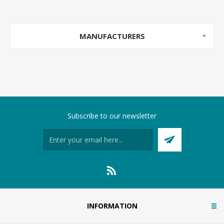
MANUFACTURERS
Subscribe to our newsletter
INFORMATION