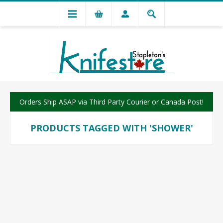
Orders Ship ASAP via Third Party Courier or Canada Post!
PRODUCTS TAGGED WITH 'SHOWER'