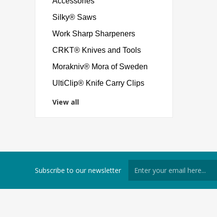
Accessories
Silky® Saws
Work Sharp Sharpeners
CRKT® Knives and Tools
Morakniv® Mora of Sweden
UltiClip® Knife Carry Clips
View all
Subscribe to our newsletter