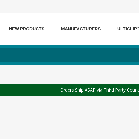
NEW PRODUCTS
MANUFACTURERS
ULTICLIP
Orders Ship ASAP via Third Party Couri