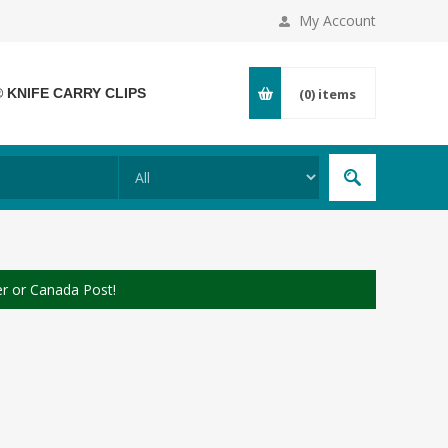
My Account
® KNIFE CARRY CLIPS
(0)
items
er or Canada Post!