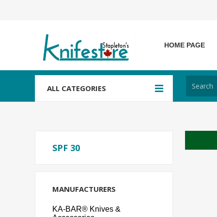
HOME PAGE
ALL CATEGORIES
SPF 30
MANUFACTURERS
KA-BAR® Knives &