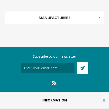
MANUFACTURERS
Subscribe to our newsletter
INFORMATION