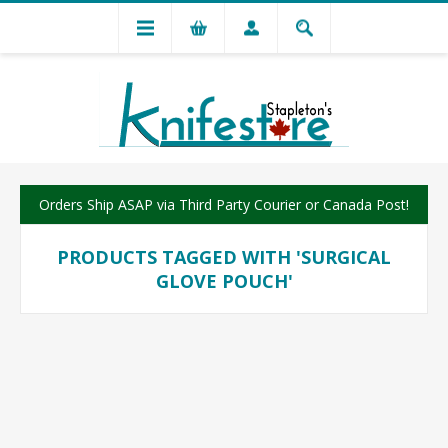
Orders Ship ASAP via Third Party Courier or Canada Post!
PRODUCTS TAGGED WITH 'SURGICAL
GLOVE POUCH'