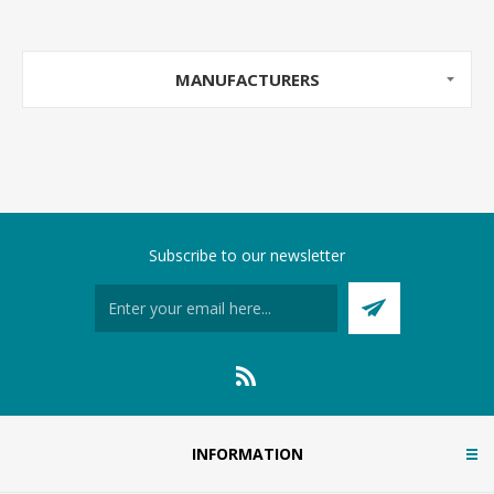
MANUFACTURERS
Subscribe to our newsletter
INFORMATION