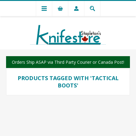
Orders Ship ASAP via Third Party Courier or Canada Post!
PRODUCTS TAGGED WITH 'TACTICAL
BOOTS'